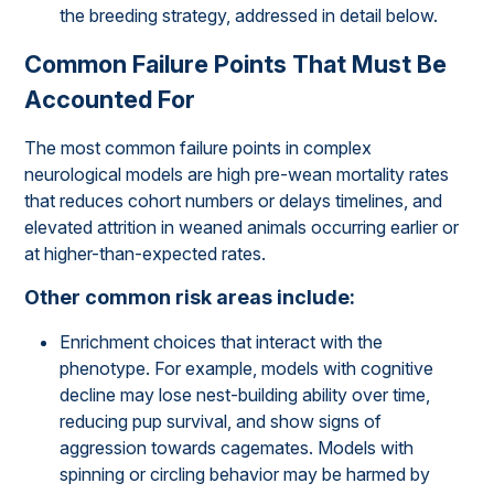
the breeding strategy, addressed in detail below.
Common Failure Points That Must Be
Accounted For
The most common failure points in complex
neurological models are high pre-wean mortality rates
that reduces cohort numbers or delays timelines, and
elevated attrition in weaned animals occurring earlier or
at higher-than-expected rates.
Other common risk areas include:
Enrichment choices that interact with the
phenotype. For example, models with cognitive
decline may lose nest-building ability over time,
reducing pup survival, and show signs of
aggression towards cagemates. Models with
spinning or circling behavior may be harmed by