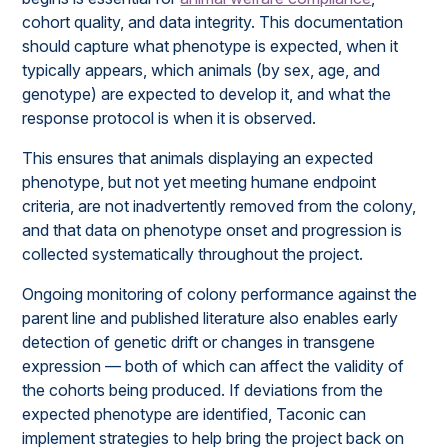
cohort quality, and data integrity. This documentation
should capture what phenotype is expected, when it
typically appears, which animals (by sex, age, and
genotype) are expected to develop it, and what the
response protocol is when it is observed.
This ensures that animals displaying an expected
phenotype, but not yet meeting humane endpoint
criteria, are not inadvertently removed from the colony,
and that data on phenotype onset and progression is
collected systematically throughout the project.
Ongoing monitoring of colony performance against the
parent line and published literature also enables early
detection of genetic drift or changes in transgene
expression — both of which can affect the validity of
the cohorts being produced. If deviations from the
expected phenotype are identified, Taconic can
implement strategies to help bring the project back on