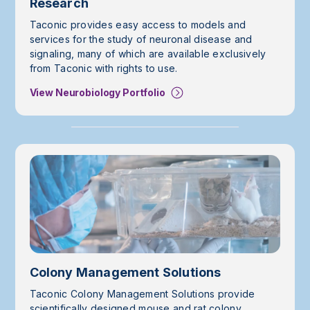
Research
Taconic provides easy access to models and
services for the study of neuronal disease and
signaling, many of which are available exclusively
from Taconic with rights to use.
View Neurobiology Portfolio
Colony Management Solutions
Taconic Colony Management Solutions provide
scientifically designed mouse and rat colony