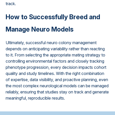
track.
How to Successfully Breed and
Manage Neuro Models
Ultimately, successful neuro colony management
depends on anticipating variability rather than reacting
to it. From selecting the appropriate mating strategy to
controlling environmental factors and closely tracking
phenotype progression, every decision impacts cohort
quality and study timelines. With the right combination
of expertise, data visibility, and proactive planning, even
the most complex neurological models can be managed
reliably, ensuring that studies stay on track and generate
meaningful, reproducible results.