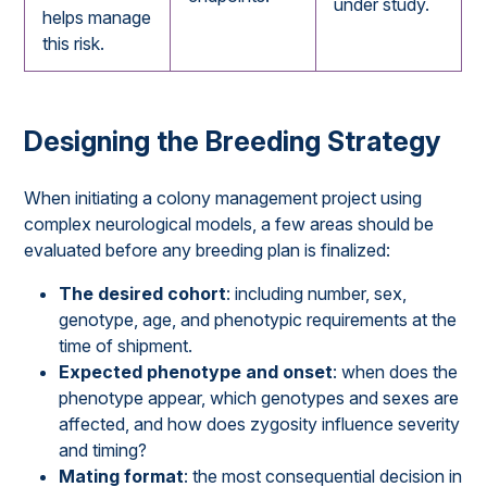
under study.
helps manage
this risk.
Designing the Breeding Strategy
When initiating a colony management project using
complex neurological models, a few areas should be
evaluated before any breeding plan is finalized:
The desired cohort
: including number, sex,
genotype, age, and phenotypic requirements at the
time of shipment.
Expected phenotype and onset
: when does the
phenotype appear, which genotypes and sexes are
affected, and how does zygosity influence severity
and timing?
Mating format
: the most consequential decision in