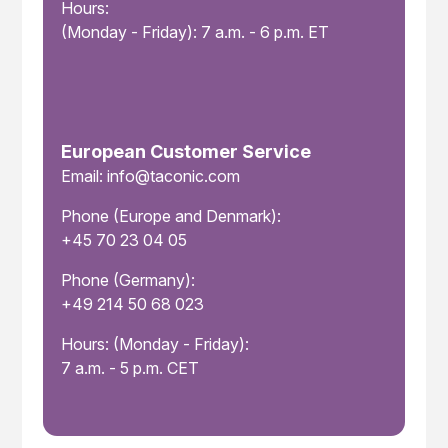
Hours:
(Monday - Friday): 7 a.m. - 6 p.m. ET
European Customer Service
Email: info@taconic.com
Phone (Europe and Denmark):
+45 70 23 04 05
Phone (Germany):
+49 214 50 68 023
Hours: (Monday - Friday):
7 a.m. - 5 p.m. CET