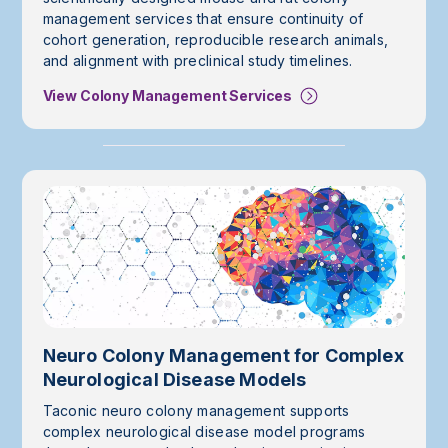
management services that ensure continuity of
cohort generation, reproducible research animals,
and alignment with preclinical study timelines.
View Colony Management Services
Neuro Colony Management for Complex
Neurological Disease Models
Taconic neuro colony management supports
complex neurological disease model programs