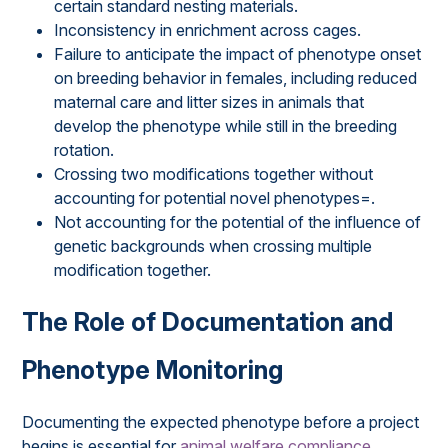
certain standard nesting materials.
Inconsistency in enrichment across cages.
Failure to anticipate the impact of phenotype onset
on breeding behavior in females, including reduced
maternal care and litter sizes in animals that
develop the phenotype while still in the breeding
rotation.
Crossing two modifications together without
accounting for potential novel phenotypes=.
Not accounting for the potential of the influence of
genetic backgrounds when crossing multiple
modification together.
The Role of Documentation and
Phenotype Monitoring
Documenting the expected phenotype before a project
begins is essential for
animal welfare compliance
,