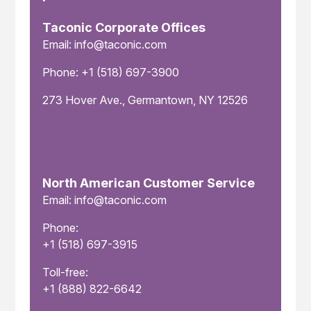
Taconic Corporate Offices
Email: info@taconic.com
Phone: +1 (518) 697-3900
273 Hover Ave., Germantown, NY 12526
North American Customer Service
Email: info@taconic.com
Phone:
+1 (518) 697-3915
Toll-free:
+1 (888) 822-6642