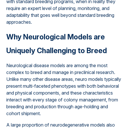
with standard breeding programs, when in reality they
require an expert level of planning, monitoring, and
adaptability that goes well beyond standard breeding
approaches.
Why Neurological Models are
Uniquely Challenging to Breed
Neurological disease models are among the most
complex to breed and manage in preclinical research.
Unlike many other disease areas, neuro models typically
present multi-faceted phenotypes with both behavioral
and physical components, and these characteristics
interact with every stage of colony management, from
breeding and production through age-holding and
cohort shipment.
A large proportion of neurodegenerative models also