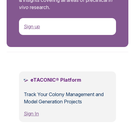
& insights covering all areas of preclinical
in
vivo
research.
Sign up
.
eTACONIC® Platform
Track Your Colony Management and
Model Generation Projects
Sign In