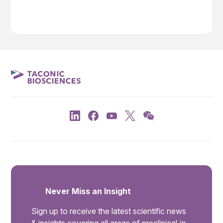
Never Miss an Insight
Sign up to receive the latest scientific news