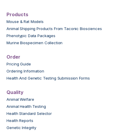
Products
Mouse & Rat Models
Animal Shipping Products From Taconic Biosciences
Phenotypic Data Packages
Murine Biospecimen Collection
Order
Pricing Guide
Ordering Information
Health And Genetic Testing Submission Forms
Quality
Animal Welfare
Animal Health Testing
Health Standard Selector
Health Reports
Genetic Integrity