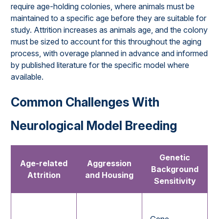
require age-holding colonies, where animals must be
maintained to a specific age before they are suitable for
study. Attrition increases as animals age, and the colony
must be sized to account for this throughout the aging
process, with overage planned in advance and informed
by published literature for the specific model where
available.
Common Challenges With
Neurological Model Breeding
Genetic
Age-related
Aggression
Background
Attrition
and Housing
Sensitivity