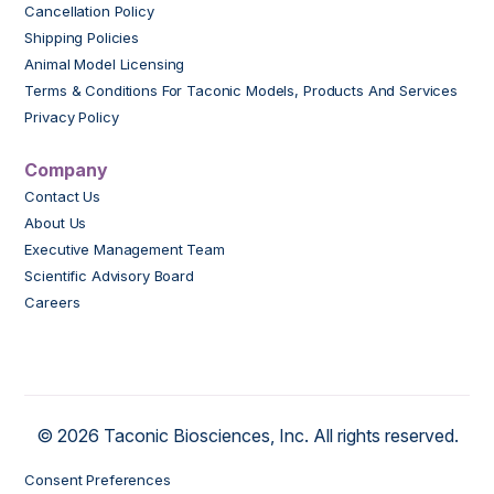
Cancellation Policy
Shipping Policies
Animal Model Licensing
Terms & Conditions For Taconic Models, Products And Services
Privacy Policy
Company
Contact Us
About Us
Executive Management Team
Scientific Advisory Board
Careers
© 2026 Taconic Biosciences, Inc. All rights reserved.
Consent Preferences