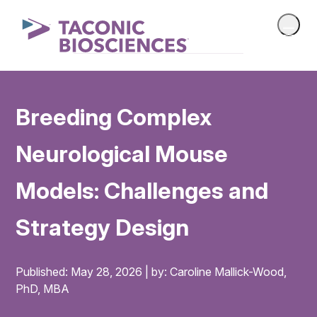
Breeding Complex
Neurological Mouse
Models: Challenges and
Strategy Design
Published: May 28, 2026 | by: Caroline Mallick-Wood,
PhD, MBA