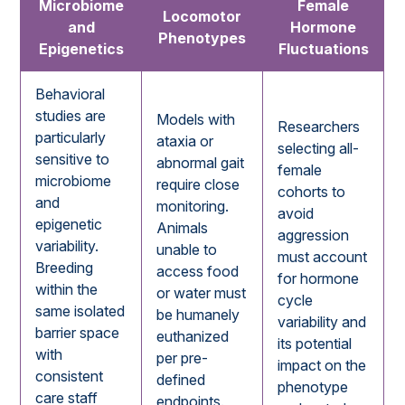
Microbiome
Female
Locomotor
and
Hormone
Phenotypes
Epigenetics
Fluctuations
Behavioral
studies are
Models with
Researchers
particularly
ataxia or
selecting all-
sensitive to
abnormal gait
female
microbiome
require close
cohorts to
and
monitoring.
avoid
epigenetic
Animals
aggression
variability.
unable to
must account
Breeding
access food
for hormone
within the
or water must
cycle
same isolated
be humanely
variability and
barrier space
euthanized
its potential
with
per pre-
impact on the
consistent
defined
phenotype
care staff
endpoints.