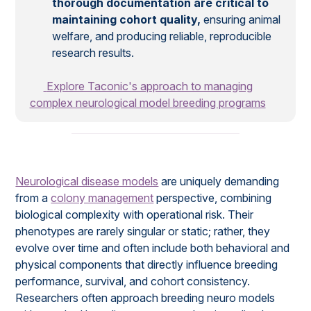
thorough documentation are critical to
maintaining cohort quality,
ensuring animal
welfare, and producing reliable, reproducible
research results.
Explore Taconic's approach to managing
complex neurological model breeding programs
Neurological disease models
are uniquely demanding
from a
colony management
perspective, combining
biological complexity with operational risk. Their
phenotypes are rarely singular or static; rather, they
evolve over time and often include both behavioral and
physical components that directly influence breeding
performance, survival, and cohort consistency.
Researchers often approach breeding neuro models