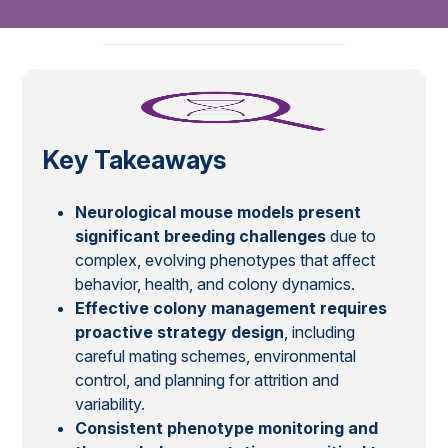
Key Takeaways
Neurological mouse models present
significant breeding challenges
due to
complex, evolving phenotypes that affect
behavior, health, and colony dynamics.
Effective colony management requires
proactive strategy design
, including
careful mating schemes, environmental
control, and planning for attrition and
variability.
Consistent phenotype monitoring and