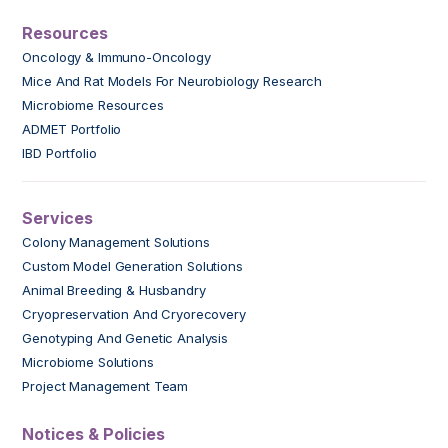
Resources
Oncology & Immuno-Oncology
Mice And Rat Models For Neurobiology Research
Microbiome Resources
ADMET Portfolio
IBD Portfolio
Services
Colony Management Solutions
Custom Model Generation Solutions
Animal Breeding & Husbandry
Cryopreservation And Cryorecovery
Genotyping And Genetic Analysis
Microbiome Solutions
Project Management Team
Notices & Policies