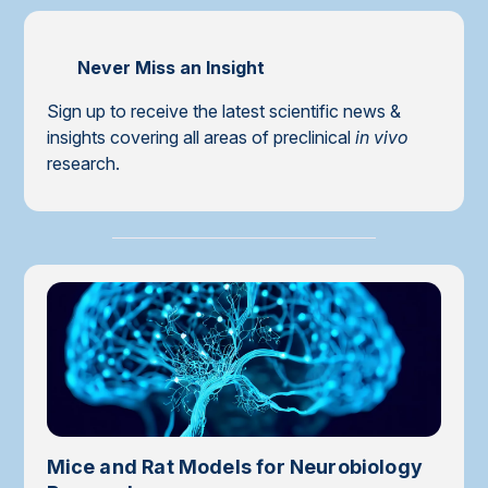
Never Miss an Insight
Sign up to receive the latest scientific news &
insights covering all areas of preclinical
in vivo
research.
Mice and Rat Models for Neurobiology