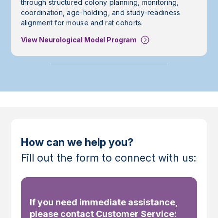
through structured colony planning, monitoring,
coordination, age-holding, and study-readiness
alignment for mouse and rat cohorts.
View Neurological Model Program
How can we help you?
Fill out the form to connect with us:
If you need immediate assistance,
please contact Customer Service: