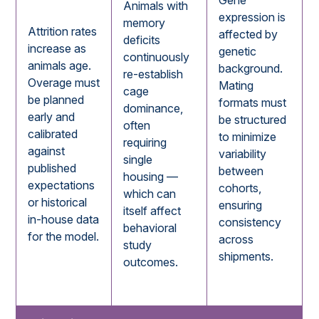
Gene
Animals with
expression is
memory
Attrition rates
affected by
deficits
increase as
genetic
continuously
animals age.
background.
re-establish
Overage must
Mating
cage
be planned
formats must
dominance,
early and
be structured
often
calibrated
to minimize
requiring
against
variability
single
published
between
housing —
expectations
cohorts,
which can
or historical
ensuring
itself affect
in-house data
consistency
behavioral
for the model.
across
study
shipments.
outcomes.