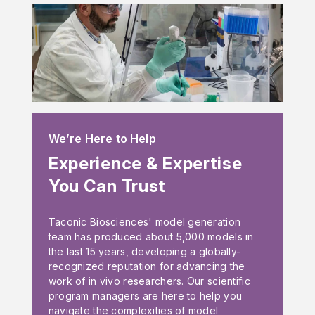
We’re Here to Help
Experience & Expertise
You Can Trust
Taconic Biosciences' model generation
team has produced about 5,000 models in
the last 15 years, developing a globally-
recognized reputation for advancing the
work of in vivo researchers. Our scientific
program managers are here to help you
navigate the complexities of model