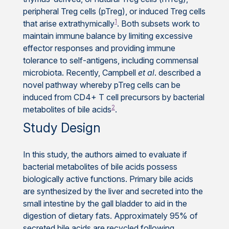
peripheral Treg cells (pTreg), or induced Treg cells
1
that arise extrathymically
. Both subsets work to
maintain immune balance by limiting excessive
effector responses and providing immune
tolerance to self-antigens, including commensal
microbiota. Recently, Campbell
et al
. described a
novel pathway whereby pTreg cells can be
induced from CD4+ T cell precursors by bacterial
2
metabolites of bile acids
.
Study Design
In this study, the authors aimed to evaluate if
bacterial metabolites of bile acids possess
biologically active functions. Primary bile acids
are synthesized by the liver and secreted into the
small intestine by the gall bladder to aid in the
digestion of dietary fats. Approximately 95% of
secreted bile acids are recycled following