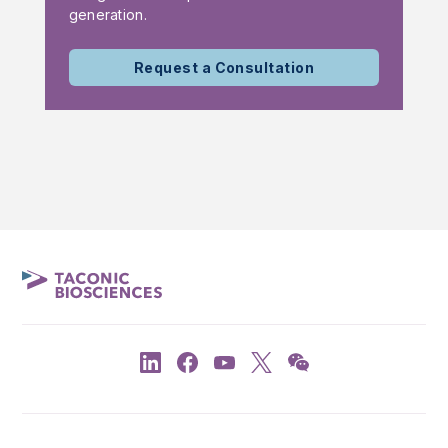
generation.
Request a Consultation