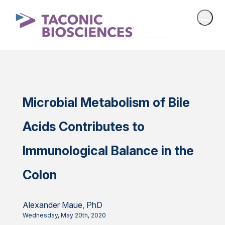
Microbial Metabolism of Bile
Acids Contributes to
Immunological Balance in the
Colon
Alexander Maue, PhD
Wednesday, May 20th, 2020