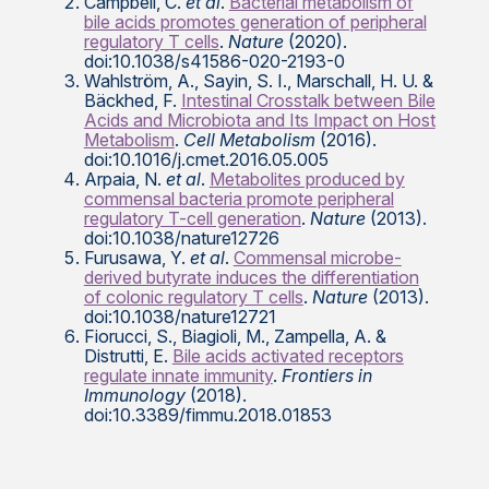
Campbell, C.
et al
.
Bacterial metabolism of
bile acids promotes generation of peripheral
regulatory T cells
.
Nature
(2020).
doi:10.1038/s41586-020-2193-0
Wahlström, A., Sayin, S. I., Marschall, H. U. &
Bäckhed, F.
Intestinal Crosstalk between Bile
Acids and Microbiota and Its Impact on Host
Metabolism
.
Cell Metabolism
(2016).
doi:10.1016/j.cmet.2016.05.005
Arpaia, N.
et al
.
Metabolites produced by
commensal bacteria promote peripheral
regulatory T-cell generation
.
Nature
(2013).
doi:10.1038/nature12726
Furusawa, Y.
et al
.
Commensal microbe-
derived butyrate induces the differentiation
of colonic regulatory T cells
.
Nature
(2013).
doi:10.1038/nature12721
Fiorucci, S., Biagioli, M., Zampella, A. &
Distrutti, E.
Bile acids activated receptors
regulate innate immunity
.
Frontiers in
Immunology
(2018).
doi:10.3389/fimmu.2018.01853