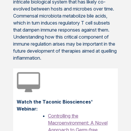
intricate biological system that has likely co-
evolved between hosts and microbes over time.
Commensal microbiota metabolize bile acids,
which in turn induces regulatory T cell subsets
that dampen immune responses against them.
Understanding how this critical component of
immune regulation arises may be important in the
future development of therapies aimed at quelling
inflammation.
Watch the Taconic Biosciences'
Webinar:
Controlling the
Macroenvironment: A Novel
Approach to Germ-free