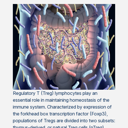
Regulatory T (Treg) lymphocytes play an
essential role in maintaining homeostasis of the
immune system. Characterized by expression of
the forkhead box transcription factor (Foxp3),
populations of Tregs are divided into two subsets:
thymus-derived, or natural Treg cells (nTreg),