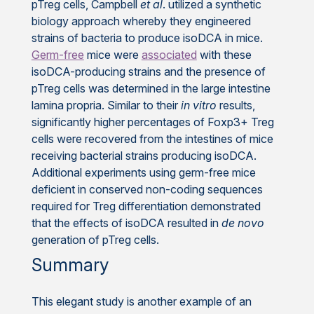
pTreg cells, Campbell
et al
. utilized a synthetic
biology approach whereby they engineered
strains of bacteria to produce isoDCA in mice.
Germ-free
mice were
associated
with these
isoDCA-producing strains and the presence of
pTreg cells was determined in the large intestine
lamina propria. Similar to their
in vitro
results,
significantly higher percentages of Foxp3+ Treg
cells were recovered from the intestines of mice
receiving bacterial strains producing isoDCA.
Additional experiments using germ-free mice
deficient in conserved non-coding sequences
required for Treg differentiation demonstrated
that the effects of isoDCA resulted in
de novo
generation of pTreg cells.
Summary
This elegant study is another example of an