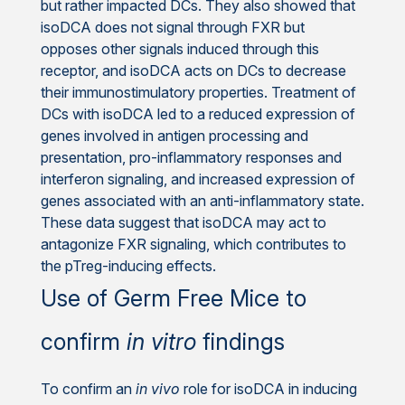
but rather impacted DCs. They also showed that
isoDCA does not signal through FXR but
opposes other signals induced through this
receptor, and isoDCA acts on DCs to decrease
their immunostimulatory properties. Treatment of
DCs with isoDCA led to a reduced expression of
genes involved in antigen processing and
presentation, pro-inflammatory responses and
interferon signaling, and increased expression of
genes associated with an anti-inflammatory state.
These data suggest that isoDCA may act to
antagonize FXR signaling, which contributes to
the pTreg-inducing effects.
Use of Germ Free Mice to
confirm
in vitro
findings
To confirm an
in vivo
role for isoDCA in inducing