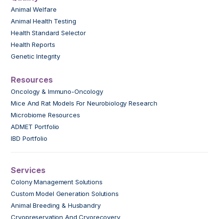
Animal Welfare
Animal Health Testing
Health Standard Selector
Health Reports
Genetic Integrity
Resources
Oncology & Immuno-Oncology
Mice And Rat Models For Neurobiology Research
Microbiome Resources
ADMET Portfolio
IBD Portfolio
Services
Colony Management Solutions
Custom Model Generation Solutions
Animal Breeding & Husbandry
Cryopreservation And Cryorecovery