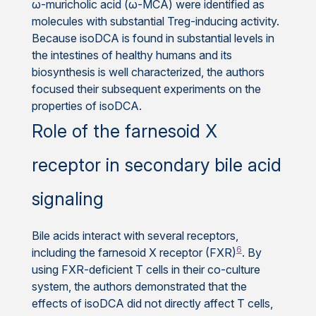
ω-muricholic acid (ω-MCA) were identified as
molecules with substantial Treg-inducing activity.
Because isoDCA is found in substantial levels in
the intestines of healthy humans and its
biosynthesis is well characterized, the authors
focused their subsequent experiments on the
properties of isoDCA.
Role of the farnesoid X
receptor in secondary bile acid
signaling
Bile acids interact with several receptors,
6
including the farnesoid X receptor (FXR)
. By
using FXR-deficient T cells in their co-culture
system, the authors demonstrated that the
effects of isoDCA did not directly affect T cells,