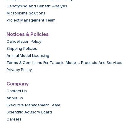
Genotyping And Genetic Analysis
Microbiome Solutions
Project Management Team
Notices & Policies
Cancellation Policy
Shipping Policies
Animal Model Licensing
Terms & Conditions For Taconic Models, Products And Services
Privacy Policy
Company
Contact Us
About Us
Executive Management Team
Scientific Advisory Board
Careers