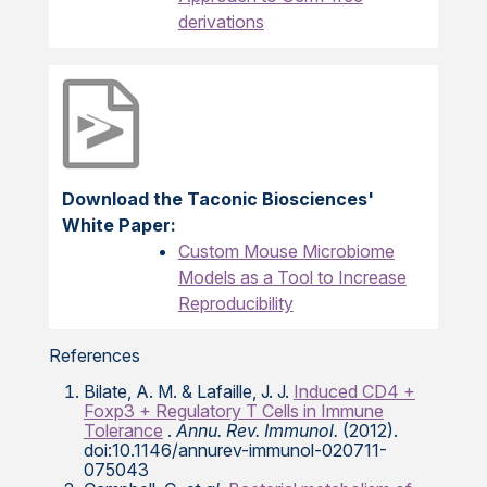
derivations
Download the Taconic Biosciences'
White Paper:
Custom Mouse Microbiome
Models as a Tool to Increase
Reproducibility
References
Bilate, A. M. & Lafaille, J. J.
Induced CD4 +
Foxp3 + Regulatory T Cells in Immune
Tolerance
.
Annu. Rev. Immunol.
(2012).
doi:10.1146/annurev-immunol-020711-
075043