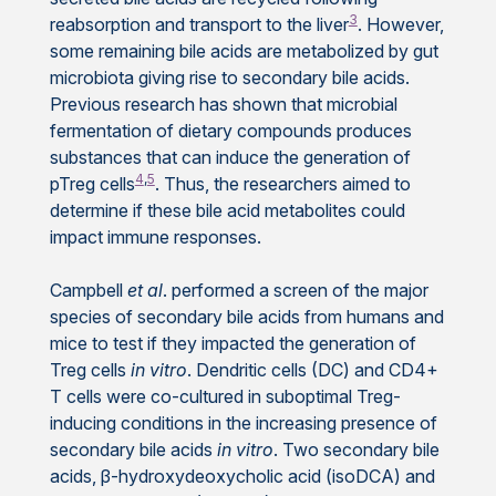
3
reabsorption and transport to the liver
. However,
some remaining bile acids are metabolized by gut
microbiota giving rise to secondary bile acids.
Previous research has shown that microbial
fermentation of dietary compounds produces
substances that can induce the generation of
4
,
5
pTreg cells
. Thus, the researchers aimed to
determine if these bile acid metabolites could
impact immune responses.
Campbell
et al
. performed a screen of the major
species of secondary bile acids from humans and
mice to test if they impacted the generation of
Treg cells
in vitro
. Dendritic cells (DC) and CD4+
T cells were co-cultured in suboptimal Treg-
inducing conditions in the increasing presence of
secondary bile acids
in vitro
. Two secondary bile
acids, β-hydroxydeoxycholic acid (isoDCA) and