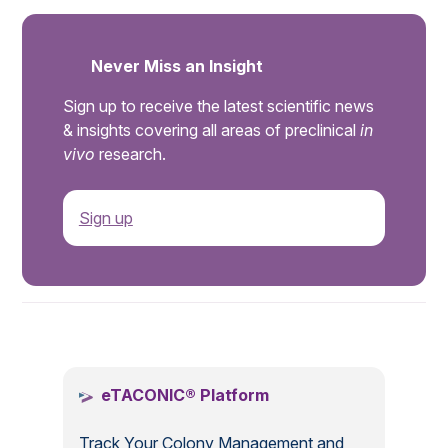
Never Miss an Insight
Sign up to receive the latest scientific news
& insights covering all areas of preclinical
in
vivo
research.
Sign up
.
eTACONIC® Platform
Track Your Colony Management and