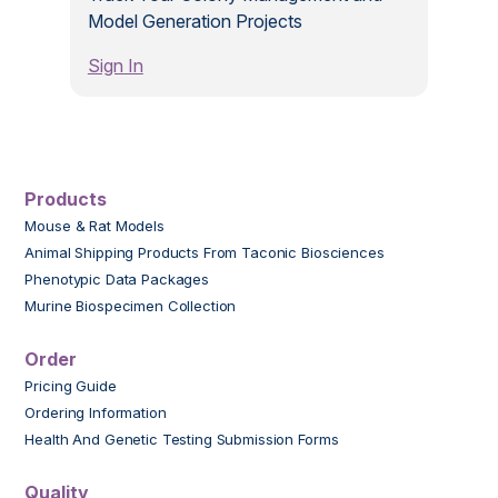
Model Generation Projects
Sign In
Products
Mouse & Rat Models
Animal Shipping Products From Taconic Biosciences
Phenotypic Data Packages
Murine Biospecimen Collection
Order
Pricing Guide
Ordering Information
Health And Genetic Testing Submission Forms
Quality