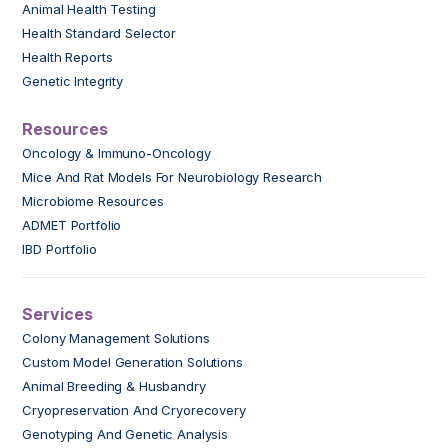
Animal Health Testing
Health Standard Selector
Health Reports
Genetic Integrity
Resources
Oncology & Immuno-Oncology
Mice And Rat Models For Neurobiology Research
Microbiome Resources
ADMET Portfolio
IBD Portfolio
Services
Colony Management Solutions
Custom Model Generation Solutions
Animal Breeding & Husbandry
Cryopreservation And Cryorecovery
Genotyping And Genetic Analysis