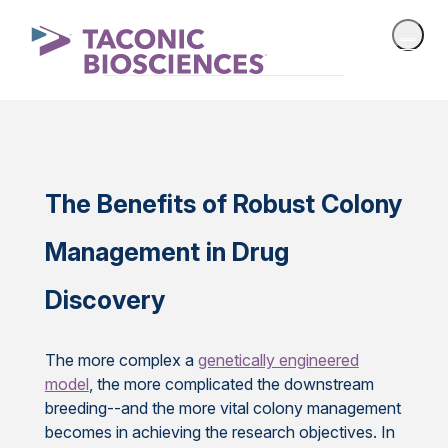
The Benefits of Robust Colony
Management in Drug
Discovery
The more complex a
genetically engineered
model
, the more complicated the downstream
breeding--and the more vital colony management
becomes in achieving the research objectives. In