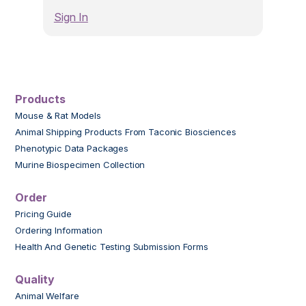
Sign In
Products
Mouse & Rat Models
Animal Shipping Products From Taconic Biosciences
Phenotypic Data Packages
Murine Biospecimen Collection
Order
Pricing Guide
Ordering Information
Health And Genetic Testing Submission Forms
Quality
Animal Welfare