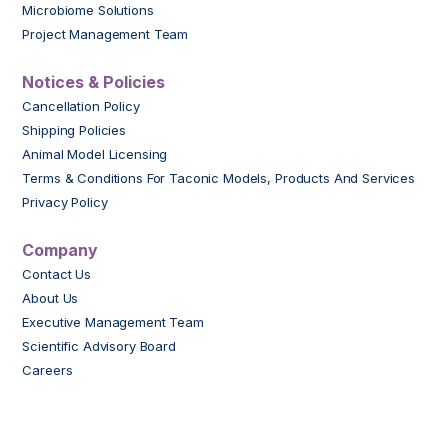
Microbiome Solutions
Project Management Team
Notices & Policies
Cancellation Policy
Shipping Policies
Animal Model Licensing
Terms & Conditions For Taconic Models, Products And Services
Privacy Policy
Company
Contact Us
About Us
Executive Management Team
Scientific Advisory Board
Careers