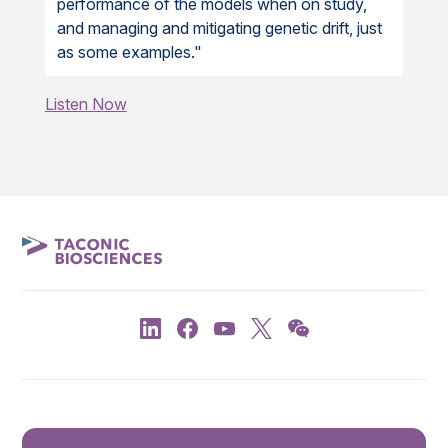
performance of the models when on study,
and managing and mitigating genetic drift, just
as some examples."
Listen Now