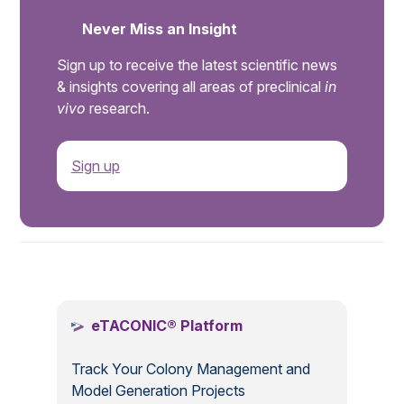
Never Miss an Insight
Sign up to receive the latest scientific news
& insights covering all areas of preclinical
in
vivo
research.
Sign up
.
eTACONIC® Platform
Track Your Colony Management and
Model Generation Projects