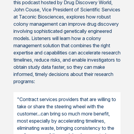
this podcast hosted by Drug Discovery World,
John Couse, Vice President of Scientific Services
at Taconic Biosciences, explores how robust
colony management can improve drug discovery
involving sophisticated genetically engineered
models. Listeners will learn how a colony
management solution that combines the right
expertise and capabilities can accelerate research
timelines, reduce risks, and enable investigators to
obtain study data faster, so they can make
informed, timely decisions about their research
programs:
"Contract services providers that are willing to
take or share the steering wheel with the
customer...can bring so much more benefit,
most especially by accelerating timelines,
eliminating waste, bringing consistency to the