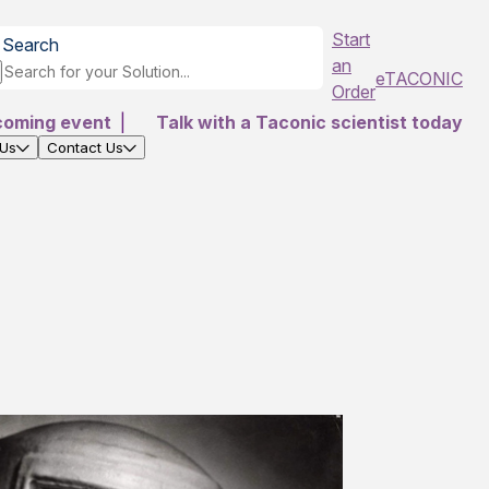
Start
Search
an
eTACONIC
Order
coming event
|
Talk with a Taconic scientist today
 Us
Contact Us