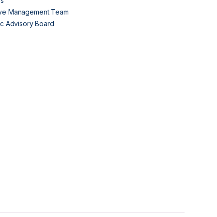
Us
ive Management Team
fic Advisory Board
s