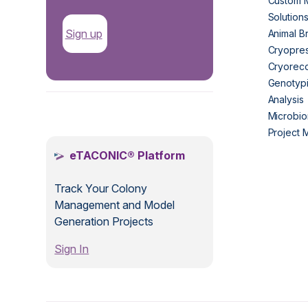
Custom 
Solution
Sign up
Animal B
Cryopres
Cryorec
Genotypi
Analysis
.
Microbio
Project
eTACONIC® Platform
Track Your Colony
Management and Model
Generation Projects
Sign In