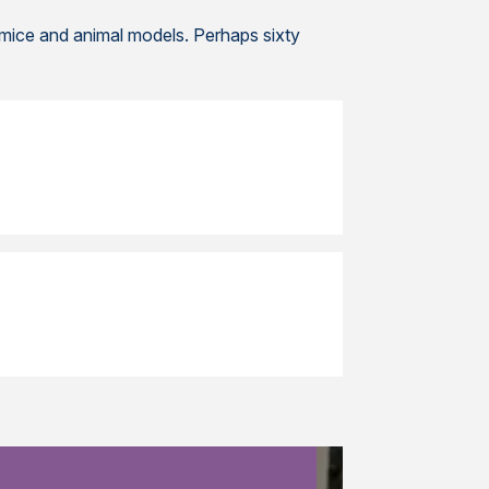
 mice and animal models. Perhaps sixty