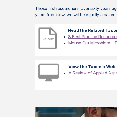
Those first researchers, over sixty years a
years from now, we will be equally amazed.
Read the Related Tacon
8 Best Practice Resource
Mouse Gut Microbiota... 
View the Taconic Webi
A Review of Applied Aspe