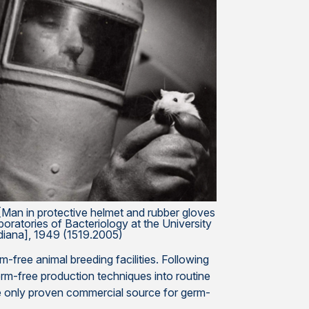
Man in protective helmet and rubber gloves
oratories of Bacteriology at the University
diana], 1949 (1519.2005)
free animal breeding facilities. Following
rm-free production techniques into routine
 the only proven commercial source for germ-