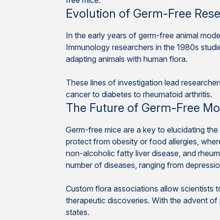
free mice.
Evolution of Germ-Free Res
In the early years of germ-free animal mode
Immunology researchers in the 1980s studie
adapting animals with human flora.
These lines of investigation lead researche
cancer to diabetes to rheumatoid arthritis.
The Future of Germ-Free Mo
Germ-free mice are a key to elucidating the
protect from obesity or food allergies, whe
non-alcoholic fatty liver disease, and rheuma
number of diseases, ranging from depressi
Custom flora associations allow scientists 
therapeutic discoveries. With the advent o
states.