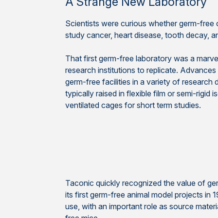
A Strange New Laboratory
Scientists were curious whether germ-free 
study cancer, heart disease, tooth decay, 
That first germ-free laboratory was a marvel
research institutions to replicate. Advance
germ-free facilities in a variety of research
typically raised in flexible film or semi-rigid 
ventilated cages for short term studies.
Taconic quickly recognized the value of ge
its first germ-free animal model projects in 
use, with an important role as source materi