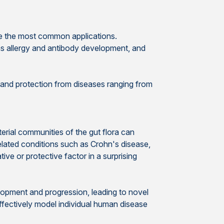
ere the most common applications.
as allergy and antibody development, and
, and protection from diseases ranging from
erial communities of the gut flora can
elated conditions such as Crohn's disease,
ive or protective factor in a surprising
elopment and progression, leading to novel
ffectively model individual human disease