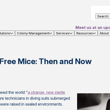
Search
Meet us at an up
utions
Colony Management
Services
Resources
About
Free Mice: Then and Now
wed the world "
a strange, new sterile
re technicians in diving suits submerged
 were raised in sealed environments.