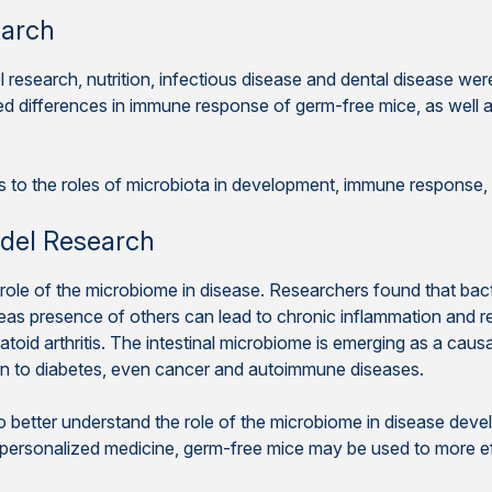
earch
l research, nutrition, infectious disease and dental disease w
d differences in immune response of germ-free mice, as well 
rs to the roles of microbiota in development, immune response
del Research
 role of the microbiome in disease. Researchers found that bact
reas presence of others can lead to chronic inflammation and r
toid arthritis. The intestinal microbiome is emerging as a causat
on to diabetes, even cancer and autoimmune diseases.
to better understand the role of the microbiome in disease dev
f personalized medicine, germ-free mice may be used to more e