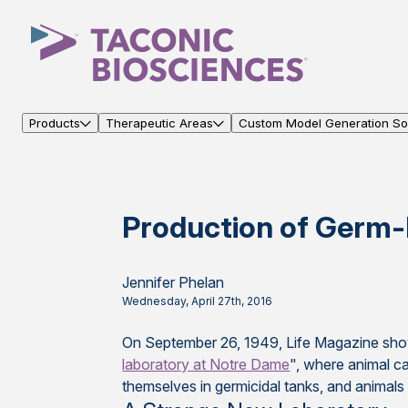
Products
Therapeutic Areas
Custom Model Generation Sol
Production of Germ-
Jennifer Phelan
Wednesday, April 27th, 2016
On September 26, 1949, Life Magazine sho
laboratory at Notre Dame
", where animal ca
themselves in germicidal tanks, and animals