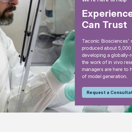
Experience
Can Trust
Taconic Biosciences' 
produced about 5,000 m
developing a globally-
the work of in vivo res
managers are here to h
of model generation.
Request a Consulta