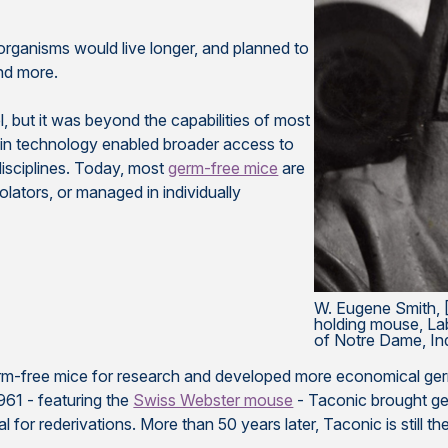
organisms would live longer, and planned to
and more.
, but it was beyond the capabilities of most
s in technology enabled broader access to
 disciplines. Today, most
germ-free mice
are
isolators, or managed in individually
W. Eugene Smith, [
holding mouse, Lab
of Notre Dame, In
rm-free mice for research and developed more economical germ-
1961 - featuring the
Swiss Webster mouse
- Taconic brought ge
al for rederivations. More than 50 years later, Taconic is still