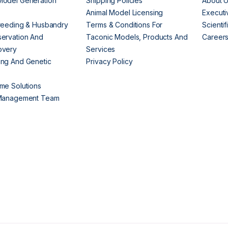
Model Generation
Shipping Policies
About 
s
Animal Model Licensing
Execut
reeding & Husbandry
Terms & Conditions For
Scienti
ervation And
Taconic Models, Products And
Career
overy
Services
ng And Genetic
Privacy Policy
me Solutions
 Management Team