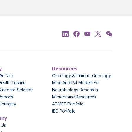
y
Resources
Welfare
Oncology & Immuno-Oncology
Health Testing
Mice And Rat Models For
Standard Selector
Neurobiology Research
Reports
Microbiome Resources
Integrity
ADMET Portfolio
IBD Portfolio
any
 Us