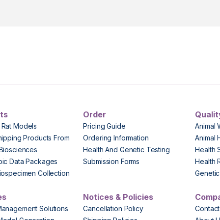
ts
Order
Qualit
 Rat Models
Pricing Guide
Animal 
hipping Products From
Ordering Information
Animal 
Biosciences
Health And Genetic Testing
Health 
pic Data Packages
Submission Forms
Health 
iospecimen Collection
Genetic 
es
Notices & Policies
Comp
Management Solutions
Cancellation Policy
Contact