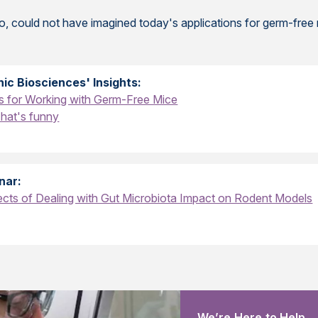
go, could not have imagined today's applications for germ-free
ic Biosciences' Insights:
s for Working with Germ-Free Mice
That's funny
nar:
cts of Dealing with Gut Microbiota Impact on Rodent Models
We’re Here to Help