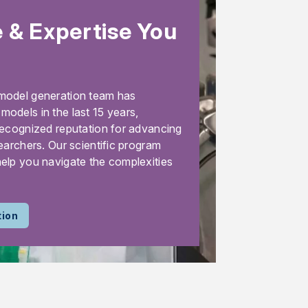
 & Expertise You
model generation team has
odels in the last 15 years,
recognized reputation for advancing
earchers. Our scientific program
elp you navigate the complexities
tion