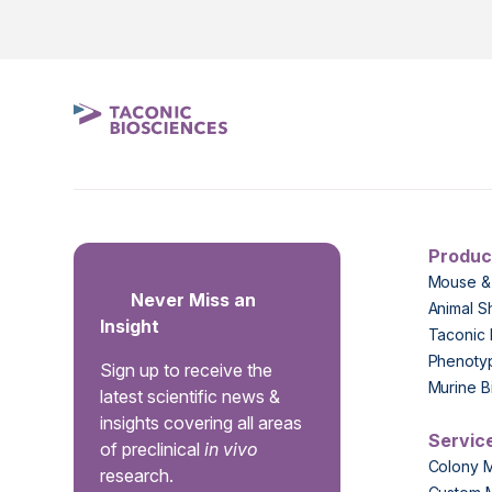
Produc
Mouse &
Never Miss an
Animal S
Insight
Taconic 
Phenoty
Sign up to receive the
Murine B
latest scientific news &
insights covering all areas
Servic
of preclinical
in vivo
Colony 
research.