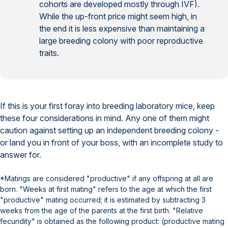
cohorts are developed mostly through IVF).
While the up-front price might seem high, in
the end it is less expensive than maintaining a
large breeding colony with poor reproductive
traits.
If this is your first foray into breeding laboratory mice, keep
these four considerations in mind. Any one of them might
caution against setting up an independent breeding colony -
or land you in front of your boss, with an incomplete study to
answer for.
*Matings are considered "productive" if any offspring at all are
born. "Weeks at first mating" refers to the age at which the first
"productive" mating occurred; it is estimated by subtracting 3
weeks from the age of the parents at the first birth. "Relative
fecundity" is obtained as the following product: (productive mating