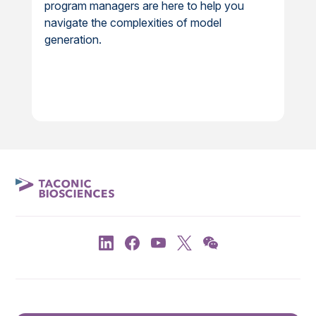
program managers are here to help you
navigate the complexities of model
generation.