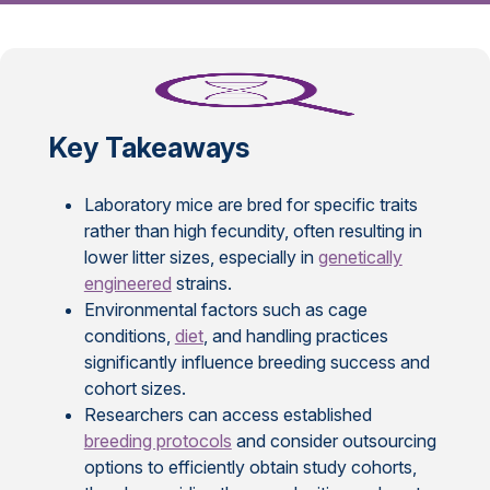
Key Takeaways
Laboratory mice are bred for specific traits
rather than high fecundity, often resulting in
lower litter sizes, especially in
genetically
engineered
strains.
Environmental factors such as cage
conditions,
diet
, and handling practices
significantly influence breeding success and
cohort sizes.
Researchers can access established
breeding protocols
and consider outsourcing
options to efficiently obtain study cohorts,