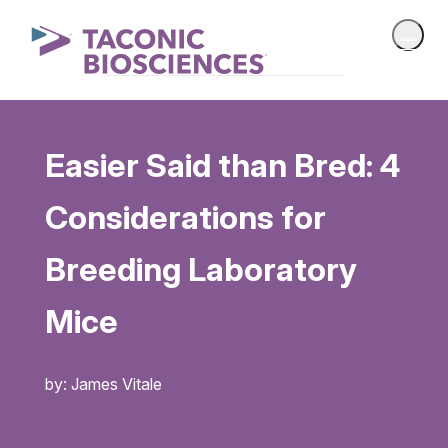
Easier Said than Bred: 4
Considerations for
Breeding Laboratory
Mice
by: James Vitale