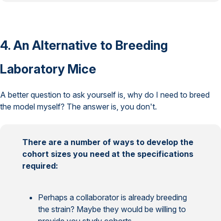
4. An Alternative to Breeding
Laboratory Mice
A better question to ask yourself is, why do I need to breed
the model myself? The answer is, you don't.
There are a number of ways to develop the
cohort sizes you need at the specifications
required:
Perhaps a collaborator is already breeding
the strain? Maybe they would be willing to