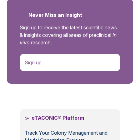
Never Miss an Insight
Sign up to receive the latest scientific news
& insights covering all areas of preclinical
in
vivo
research.
Sign up
.
eTACONIC® Platform
Track Your Colony Management and