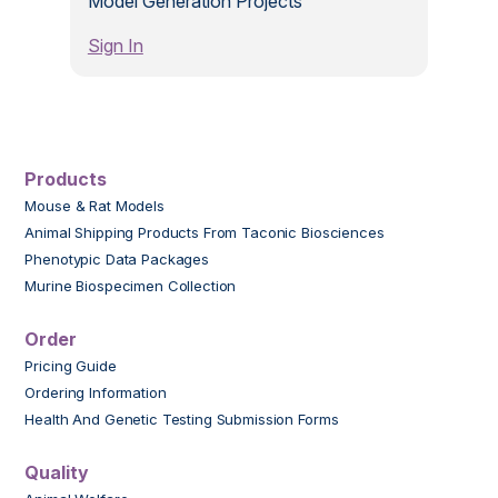
Model Generation Projects
Sign In
Products
Mouse & Rat Models
Animal Shipping Products From Taconic Biosciences
Phenotypic Data Packages
Murine Biospecimen Collection
Order
Pricing Guide
Ordering Information
Health And Genetic Testing Submission Forms
Quality