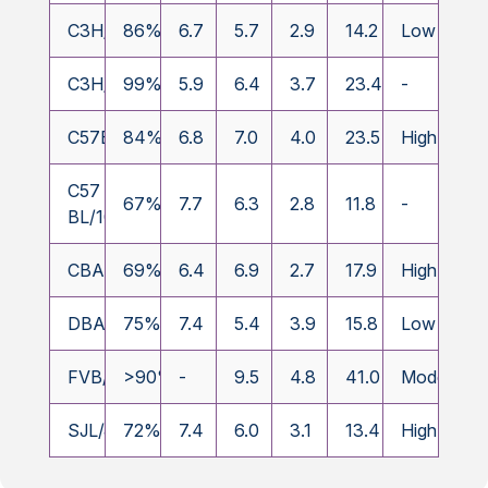
C3H/HeJ
86%
6.7
5.7
2.9
14.2
Low
C3H/HeOuJ
99%
5.9
6.4
3.7
23.4
-
C57BL/6J
84%
6.8
7.0
4.0
23.5
High
C57
67%
7.7
6.3
2.8
11.8
-
BL/10SnJ
CBA/CaJ
69%
6.4
6.9
2.7
17.9
High
DBA/2J
75%
7.4
5.4
3.9
15.8
Low
FVB/N
>90%
-
9.5
4.8
41.0
Moderate
SJL/J
72%
7.4
6.0
3.1
13.4
High