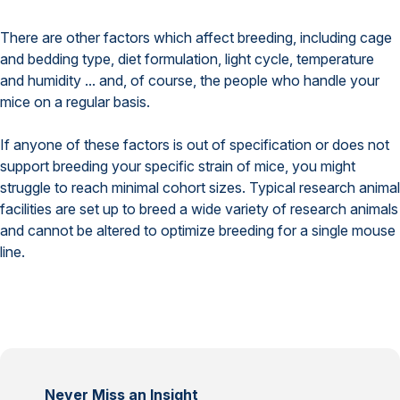
There are other factors which affect breeding, including cage
and bedding type, diet formulation, light cycle, temperature
and humidity ... and, of course, the people who handle your
mice on a regular basis.
If anyone of these factors is out of specification or does not
support breeding your specific strain of mice, you might
struggle to reach minimal cohort sizes. Typical research animal
facilities are set up to breed a wide variety of research animals
and cannot be altered to optimize breeding for a single mouse
line.
Never Miss an Insight