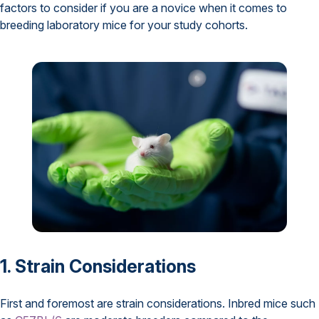
factors to consider if you are a novice when it comes to
breeding laboratory mice for your study cohorts.
1. Strain Considerations
First and foremost are strain considerations. Inbred mice such