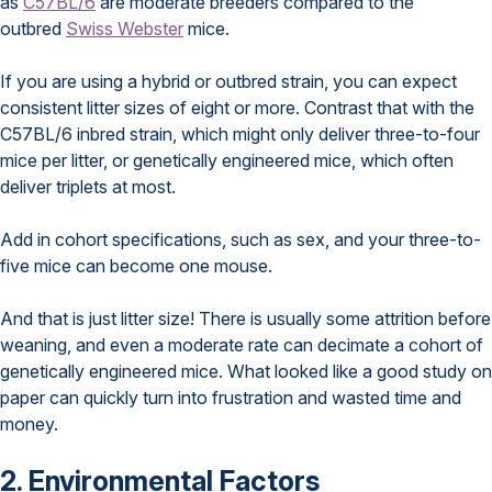
as
C57BL/6
are moderate breeders compared to the
outbred
Swiss Webster
mice.
If you are using a hybrid or outbred strain, you can expect
consistent litter sizes of eight or more. Contrast that with the
C57BL/6 inbred strain, which might only deliver three-to-four
mice per litter, or genetically engineered mice, which often
deliver triplets at most.
Add in cohort specifications, such as sex, and your three-to-
five mice can become one mouse.
And that is just litter size! There is usually some attrition before
weaning, and even a moderate rate can decimate a cohort of
genetically engineered mice. What looked like a good study on
paper can quickly turn into frustration and wasted time and
money.
2. Environmental Factors