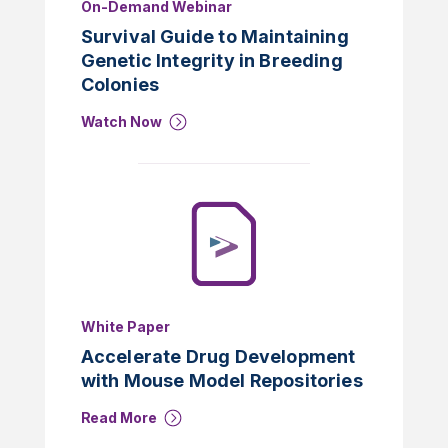
On-Demand Webinar
Survival Guide to Maintaining
Genetic Integrity in Breeding
Colonies
Watch Now
White Paper
Accelerate Drug Development
with Mouse Model Repositories
Read More