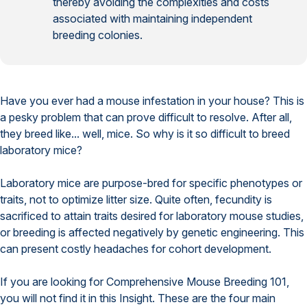
thereby avoiding the complexities and costs
associated with maintaining independent
breeding colonies.
Have you ever had a mouse infestation in your house? This is
a pesky problem that can prove difficult to resolve. After all,
they breed like... well, mice. So why is it so difficult to breed
laboratory mice?
Laboratory mice are purpose-bred for specific phenotypes or
traits, not to optimize litter size. Quite often, fecundity is
sacrificed to attain traits desired for laboratory mouse studies,
or breeding is affected negatively by genetic engineering. This
can present costly headaches for cohort development.
If you are looking for Comprehensive Mouse Breeding 101,
you will not find it in this Insight. These are the four main