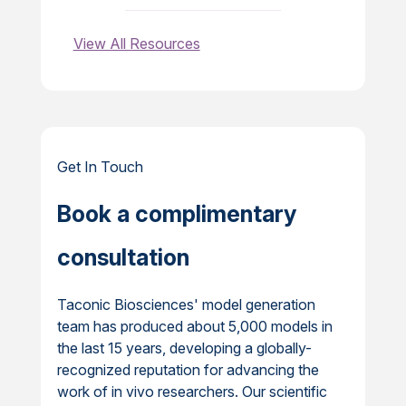
View All Resources
Get In Touch
Book a complimentary
consultation
Taconic Biosciences' model generation
team has produced about 5,000 models in
the last 15 years, developing a globally-
recognized reputation for advancing the
work of in vivo researchers. Our scientific