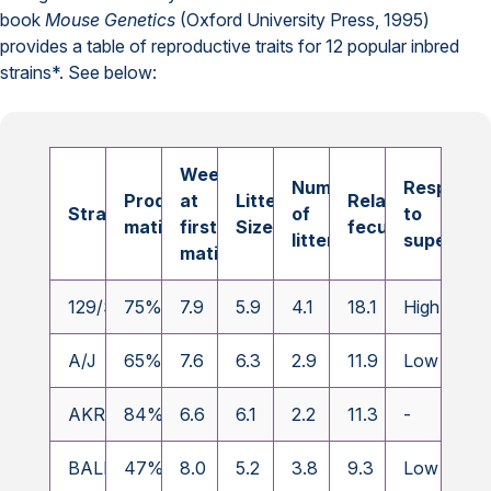
book
Mouse Genetics
(Oxford University Press, 1995)
provides a table of reproductive traits for 12 popular inbred
strains*. See below:
Weeks
Number
Response
Productive
at
Litter
Relative
Strain
of
to
matings
first
Size
fecundity
litters
superovul
mating
a
129/SvJ
75%
7.9
5.9
4.1
18.1
High
A/J
65%
7.6
6.3
2.9
11.9
Low
AKR/J
84%
6.6
6.1
2.2
11.3
-
BALB/cJ
47%
8.0
5.2
3.8
9.3
Low