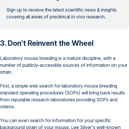
Sign up to receive the latest scientific news & insights
covering all areas of preclinical
in vivo
research.
3. Don't Reinvent the Wheel
Laboratory mouse breeding is a mature discipline, with a
number of publicly-accessible sources of information on your
strain.
First, a simple web search for laboratory mouse breeding
standard operating procedures (SOPs) will bring back results
from reputable research laboratories providing SOPs and
videos.
You can even search for information for your specific
background strain of your mouse. Lee Silver's well-known