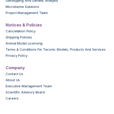
Genotyping And Genetic Analysis
Microbiome Solutions
Project Management Team
Notices & Policies
Cancellation Policy
Shipping Policies
Animal Model Licensing
Terms & Conditions For Taconic Models, Products And Services
Privacy Policy
Company
Contact Us
About Us
Executive Management Team
Scientific Advisory Board
Careers