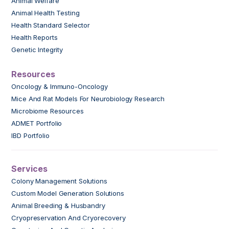
Animal Welfare
Animal Health Testing
Health Standard Selector
Health Reports
Genetic Integrity
Resources
Oncology & Immuno-Oncology
Mice And Rat Models For Neurobiology Research
Microbiome Resources
ADMET Portfolio
IBD Portfolio
Services
Colony Management Solutions
Custom Model Generation Solutions
Animal Breeding & Husbandry
Cryopreservation And Cryorecovery