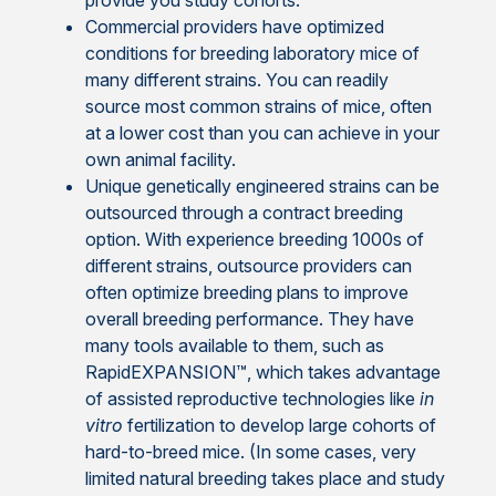
provide you study cohorts.
Commercial providers have optimized
conditions for breeding laboratory mice of
many different strains. You can readily
source most common strains of mice, often
at a lower cost than you can achieve in your
own animal facility.
Unique genetically engineered strains can be
outsourced through a contract breeding
option. With experience breeding 1000s of
different strains, outsource providers can
often optimize breeding plans to improve
overall breeding performance. They have
many tools available to them, such as
RapidEXPANSION™, which takes advantage
of assisted reproductive technologies like
in
vitro
fertilization to develop large cohorts of
hard-to-breed mice. (In some cases, very
limited natural breeding takes place and study