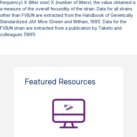
frequency) X (litter size) X (number of litters); the value obtained is
a measure of the overall fecundity of the strain. Data for all strains
other than FVB/N are extracted from the Handbook of Genetically
Standardized JAX Mice (Green and Witham, 1991). Data for the
FVB/N strain are extracted from a publication by Taketo and
colleagues (1991).
Featured Resources