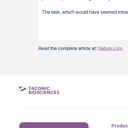
The task, which would have seemed intract
Read the complete article at:
Nature.com
Produc