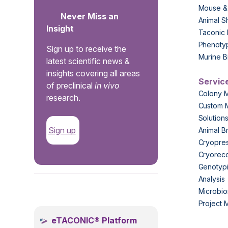
Mouse &
Never Miss an
Animal S
Insight
Taconic 
Phenoty
Sign up to receive the
Murine B
latest scientific news &
insights covering all areas
Servic
of preclinical
in vivo
Colony 
research.
Custom 
Solution
Sign up
Animal B
Cryopres
Cryorec
Genotypi
Analysis
.
Microbio
Project
eTACONIC® Platform