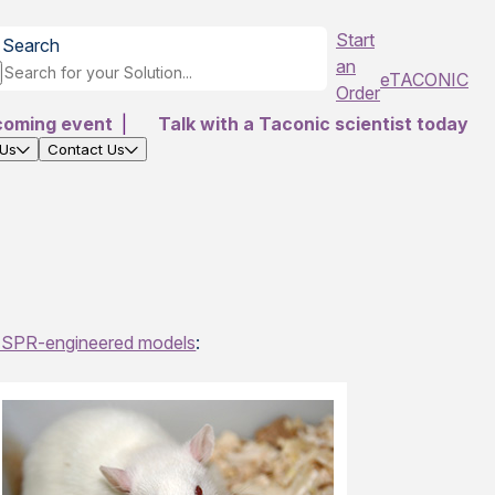
Start
Search
an
eTACONIC
Order
coming event
|
Talk with a Taconic scientist today
 Us
Contact Us
SPR-engineered models
: