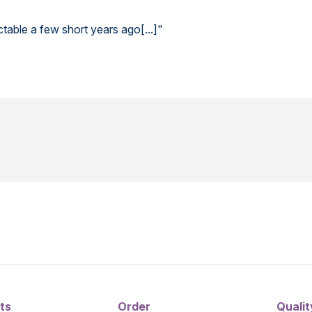
able a few short years ago[...]"
ts
Order
Qualit