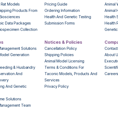
 Rat Models
Pricing Guide
Animal 
hipping Products From
Ordering Information
Animal 
Biosciences
Health And Genetic Testing
Health 
pic Data Packages
Submission Forms
Health 
iospecimen Collection
Genetic 
es
Notices & Policies
Comp
Management Solutions
Cancellation Policy
Contact
Model Generation
Shipping Policies
About 
s
Animal Model Licensing
Execut
reeding & Husbandry
Terms & Conditions For
Scienti
ervation And
Taconic Models, Products And
Career
overy
Services
ng And Genetic
Privacy Policy
me Solutions
 Management Team