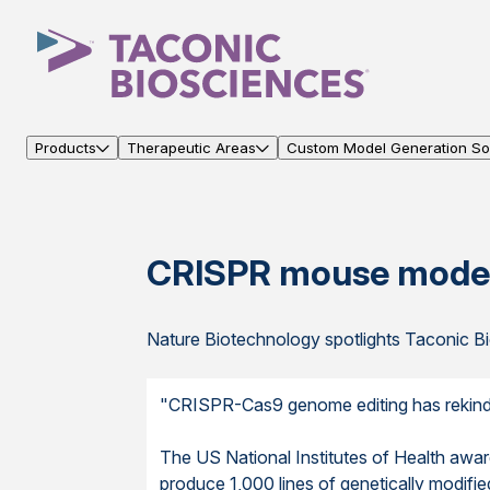
Products
Therapeutic Areas
Custom Model Generation Sol
CRISPR mouse model
Nature Biotechnology spotlights Taconic Bi
"CRISPR-Cas9 genome editing has rekindle
The US National Institutes of Health awa
produce 1,000 lines of genetically modifie