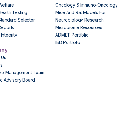
Welfare
Oncology & Immuno-Oncology
Health Testing
Mice And Rat Models For
Standard Selector
Neurobiology Research
Reports
Microbiome Resources
Integrity
ADMET Portfolio
IBD Portfolio
any
 Us
Us
ive Management Team
fic Advisory Board
s