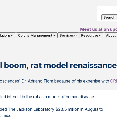
Search
Meet us at an up
utions
Colony Management
Services
Resources
About
 boom, rat model renaissance
osciences' Dr. Adriano Flora because of his expertise with
CRI
d interest in the rat as a model of human disease.
rded The Jackson Laboratory $28.3 million in August to
d mice.