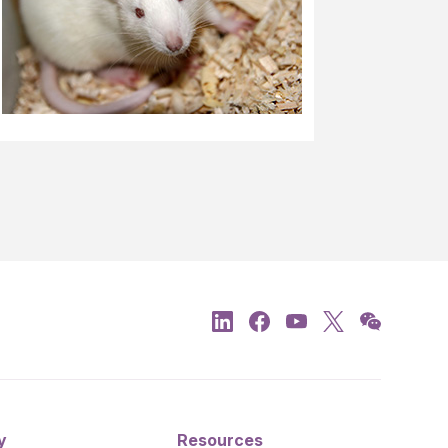
y
Resources