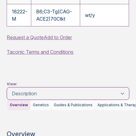
18222-
B6;C3-Tg(CAG-
wt/y
M
ACE2)70Ctkt
Request a Quote
Add to Order
Taconic Terms and Conditions
View:
Description
Overview
Genetics
Guides & Publications
Applications & Thera
Overview