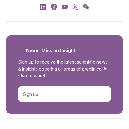
Never Miss an Insight
Sign up to receive the latest scientific news
& insights covering all areas of preclinical
in
vivo
research.
Sign up
.