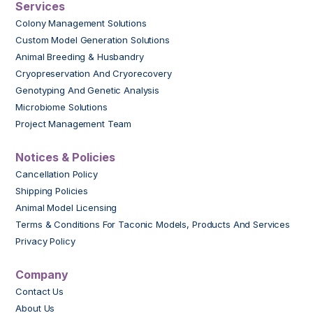
Services
Colony Management Solutions
Custom Model Generation Solutions
Animal Breeding & Husbandry
Cryopreservation And Cryorecovery
Genotyping And Genetic Analysis
Microbiome Solutions
Project Management Team
Notices & Policies
Cancellation Policy
Shipping Policies
Animal Model Licensing
Terms & Conditions For Taconic Models, Products And Services
Privacy Policy
Company
Contact Us
About Us