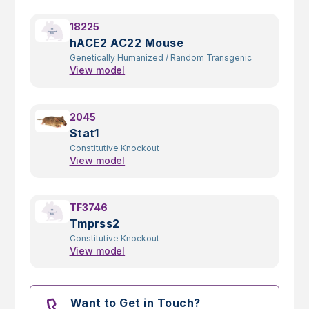
18225
hACE2 AC22 Mouse
Genetically Humanized
/
Random Transgenic
View model
2045
Stat1
Constitutive Knockout
View model
TF3746
Tmprss2
Constitutive Knockout
View model
Want to Get in Touch?