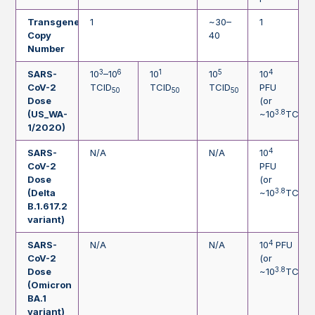
Transgene
1
~30–
1
Copy
40
Number
3
6
1
5
4
SARS-
10
–10
10
10
10
CoV-2
TCID
TCID
TCID
PFU
50
50
50
Dose
(or
3.8
(US_WA-
~10
TCID
5
1/2020)
4
SARS-
N/A
N/A
10
CoV-2
PFU
Dose
(or
3.8
(Delta
~10
TCID
5
B.1.617.2
variant)
4
SARS-
N/A
N/A
10
PFU
CoV-2
(or
3.8
Dose
~10
TCID
5
(Omicron
BA.1
variant)