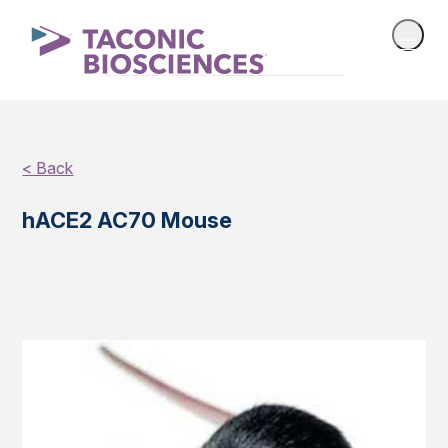
< Back
hACE2 AC70 Mouse