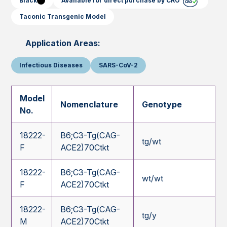
Black
Available for direct purchase by CRO
Taconic Transgenic Model
Application Areas:
Infectious Diseases
SARS-CoV-2
Model
Nomenclature
Genotype
No.
18222-
B6;C3-Tg(CAG-
tg/wt
F
ACE2)70Ctkt
18222-
B6;C3-Tg(CAG-
wt/wt
F
ACE2)70Ctkt
18222-
B6;C3-Tg(CAG-
tg/y
M
ACE2)70Ctkt