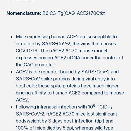
Nomenclature:
B6;C3-Tg(CAG-ACE2)70Ctkt
Mice expressing human ACE2 are susceptible to
infection by SARS-CoV-2, the virus that causes
COVID-19. The hACE2 AC70 mouse model
expresses human ACE2 cDNA under the control of
the CAG promoter.
ACE2 is the receptor bound by SARS-CoV-2 and
SARS-CoV spike proteins during viral entry into
host cells; these spike proteins have much higher
binding affinity to human ACE2 compared to mouse
ACE2.
6
Following intranasal infection with 10
TCID
50
SARS-CoV-2, hACE2 AC70 mice lost significant
bodyweight by 3 days post-infection (dpi) and
100% of mice died by 5 dpi, whereas wild type