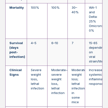
Mortality
100%
100%
30–
WA-1
40%
and
Delta:
25%
Omicron:
0%
Survival
4–5
6–10
7
15-65
(days
depending
post-
on
infection)
viral
strain/titer
Clinical
Severe
Moderate–
Moderate
Increased
Signs
weight
severe
weight
systemic
loss,
weight
loss;
inflammator
lethal
loss,
lethal
response
infection
lethal
infection
infection
in
some
mice