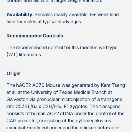
contain animals with a larger weight variation.
Availability:
Females readily available. 8+ week lead
time for males at typical study ages.
Recommended Controls
The recommended control for this model is wild type
(WT) littermates.
Origin
The hACE2 AC70 Mouse was generated by Kent Tseng
et al. at the University of Texas Medical Branch at
Galveston via pronuclear microinjection of a transgene
into C57BL/6J x C3H/HeJ F1 zygotes. The transgene
consists of human ACE2 cDNA under the control of the
CAG promoter, consisting of the cytomegalovirus
immediate-early enhancer and the chicken beta-actin