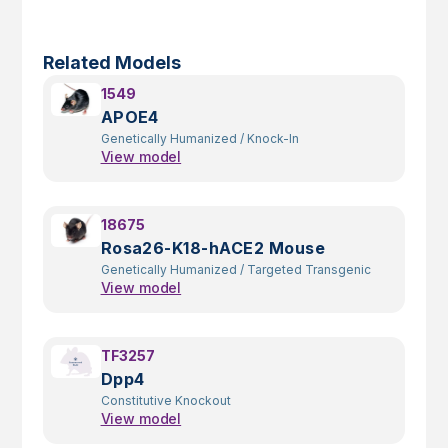
Related Models
1549
APOE4
Genetically Humanized
/
Knock-In
View model
18675
Rosa26-K18-hACE2 Mouse
Genetically Humanized
/
Targeted Transgenic
View model
TF3257
Dpp4
Constitutive Knockout
View model