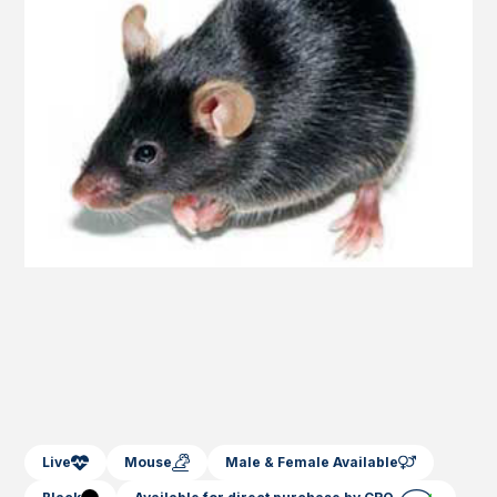
Live
Mouse
Male & Female Available