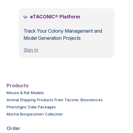
eTACONIC® Platform
Track Your Colony Management and
Model Generation Projects
Sign In
Products
Mouse & Rat Models
Animal Shipping Products From Taconic Biosciences
Phenotypic Data Packages
Murine Biospecimen Collection
Order