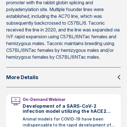
promoter with the rabbit globin splicing and
polyadenylation site. Multiple founder lines were
established, including the AC70 line, which was
subsequently backcrossed to C57BL/6. Taconic
received the line in 2020, and the line was expanded via
IVF rapid expansion using C57BL/6NTac females and
hemizygous males. Taconic maintains breeding using
C57BL/6NTac females by hemizygous males and/or
hemizygous females by C57BL/6NTac males.
More Details
On-Demand Webinar
Development of a SARS-CoV-2
infection model utilizing the hACE2
AC70 mouse
Animal models for COVID-19 have been
indispensable to the rapid development of