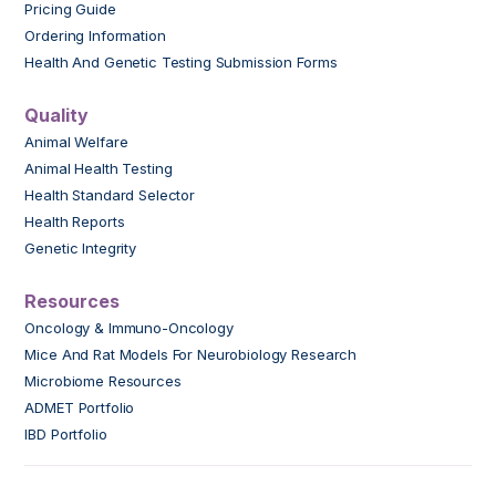
Pricing Guide
Ordering Information
Health And Genetic Testing Submission Forms
Quality
Animal Welfare
Animal Health Testing
Health Standard Selector
Health Reports
Genetic Integrity
Resources
Oncology & Immuno-Oncology
Mice And Rat Models For Neurobiology Research
Microbiome Resources
ADMET Portfolio
IBD Portfolio