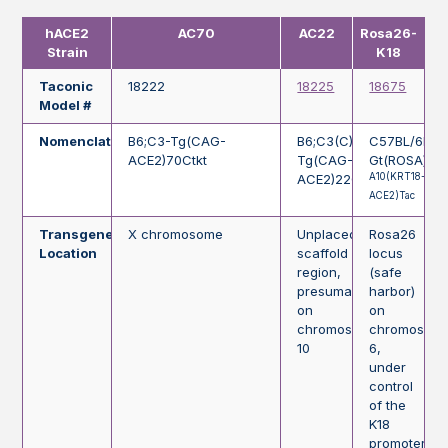
hACE2
AC70
AC22
Rosa26-
Strain
K18
Taconic
18222
18225
18675
Model #
Nomenclature
B6;C3-Tg(CAG-
B6;C3(C)-
C57BL/6NTa
ACE2)70Ctkt
Tg(CAG-
Gt(ROSA)26
A10(KRT18-
ACE2)22Ctkt
ACE2)Tac
Transgene
X chromosome
Unplaced
Rosa26
Location
scaffold
locus
region,
(safe
presumably
harbor)
on
on
chromosome
chromosom
10
6,
under
control
of the
K18
promoter