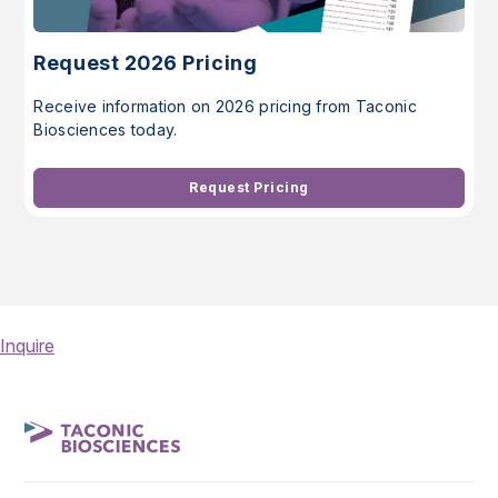
Request 2026 Pricing
Receive information on 2026 pricing from Taconic
Biosciences today.
Request Pricing
Inquire