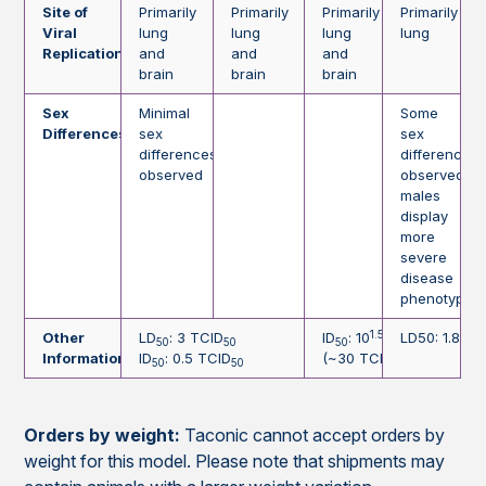
Site of
Primarily
Primarily
Primarily
Primarily
Viral
lung
lung
lung
lung
Replication
and
and
and
brain
brain
brain
Sex
Minimal
Some
Differences
sex
sex
differences
differences
observed
observed;
males
display
more
severe
disease
phenotype
1.5
Other
LD
: 3 TCID
ID
: 10
TCID
LD50: 1.84 x
50
50
50
50
Information
ID
: 0.5 TCID
(~30 TCID
)
50
50
50
Orders by weight:
Taconic cannot accept orders by
weight for this model. Please note that shipments may