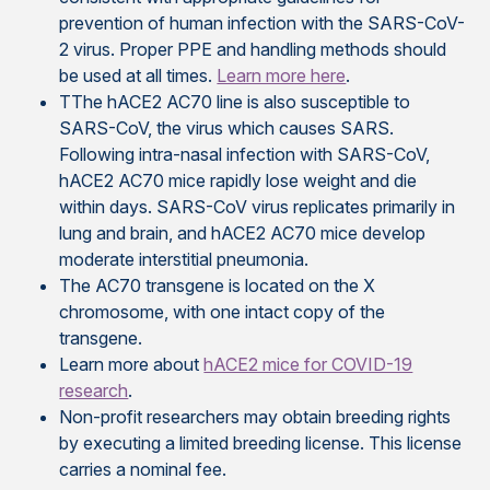
prevention of human infection with the SARS-CoV-
2 virus. Proper PPE and handling methods should
be used at all times.
Learn more here
.
TThe hACE2 AC70 line is also susceptible to
SARS-CoV, the virus which causes SARS.
Following intra-nasal infection with SARS-CoV,
hACE2 AC70 mice rapidly lose weight and die
within days. SARS-CoV virus replicates primarily in
lung and brain, and hACE2 AC70 mice develop
moderate interstitial pneumonia.
The AC70 transgene is located on the X
chromosome, with one intact copy of the
transgene.
Learn more about
hACE2 mice for COVID-19
research
.
Non-profit researchers may obtain breeding rights
by executing a limited breeding license. This license
carries a nominal fee.