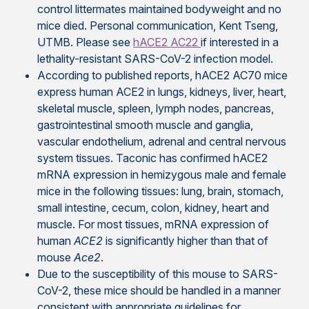
control littermates maintained bodyweight and no
mice died. Personal communication, Kent Tseng,
UTMB. Please see
hACE2 AC22
if interested in a
lethality-resistant SARS-CoV-2 infection model.
According to published reports, hACE2 AC70 mice
express human ACE2 in lungs, kidneys, liver, heart,
skeletal muscle, spleen, lymph nodes, pancreas,
gastrointestinal smooth muscle and ganglia,
vascular endothelium, adrenal and central nervous
system tissues. Taconic has confirmed hACE2
mRNA expression in hemizygous male and female
mice in the following tissues: lung, brain, stomach,
small intestine, cecum, colon, kidney, heart and
muscle. For most tissues, mRNA expression of
human
ACE2
is significantly higher than that of
mouse
Ace2
.
Due to the susceptibility of this mouse to SARS-
CoV-2, these mice should be handled in a manner
consistent with appropriate guidelines for