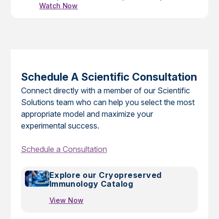
Watch Now
vaccines and therapeutics for this disease,
and they continue to be used for these
purposes and to study disease pathogenesis
of SARS-CoV-2 infection.
Schedule A Scientific Consultation
Connect directly with a member of our Scientific
Solutions team who can help you select the most
appropriate model and maximize your
experimental success.
Schedule a Consultation
Explore our Cryopreserved
Immunology Catalog
View Now