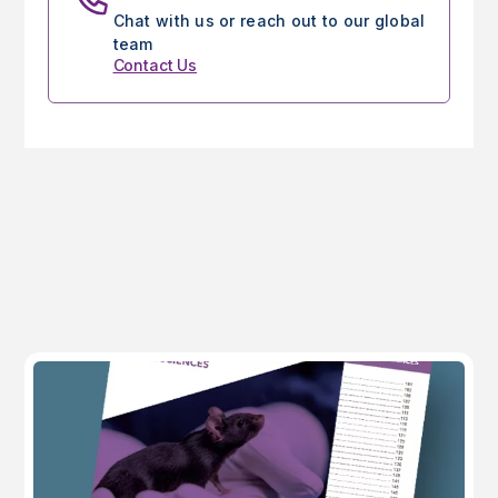
Chat with us or reach out to our global
team
Contact Us