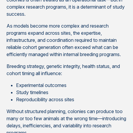
complex research programs, it is a determinant of study
success.
As models become more complex and research
programs expand across sites, the expertise,
infrastructure, and coordination required to maintain
reliable cohort generation often exceed what can be
efficiently managed within internal breeding programs.
Breeding strategy, genetic integrity, health status, and
cohort timing all influence:
Experimental outcomes
Study timelines
Reproducibility across sites
Without structured planning, colonies can produce too
many or too few animals at the wrong time—introducing
delays, inefficiencies, and variability into research
programs.