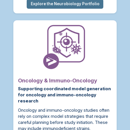
Explore the Neurobiology Portfolio
Oncology & Immuno-Oncology
Supporting coordinated model generation
for oncology and immuno-oncology
research
Oncology and immuno-oncology studies often
rely on complex model strategies that require
careful planning before study initiation. These
may include immunodeficient strains,