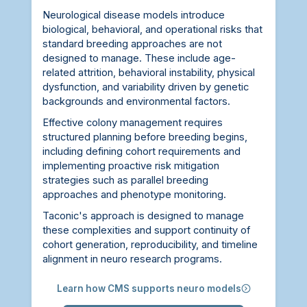
Neurological disease models introduce
biological, behavioral, and operational risks that
standard breeding approaches are not
designed to manage. These include age-
related attrition, behavioral instability, physical
dysfunction, and variability driven by genetic
backgrounds and environmental factors.
Effective colony management requires
structured planning before breeding begins,
including defining cohort requirements and
implementing proactive risk mitigation
strategies such as parallel breeding
approaches and phenotype monitoring.
Taconic's approach is designed to manage
these complexities and support continuity of
cohort generation, reproducibility, and timeline
alignment in neuro research programs.
Learn how CMS supports neuro models