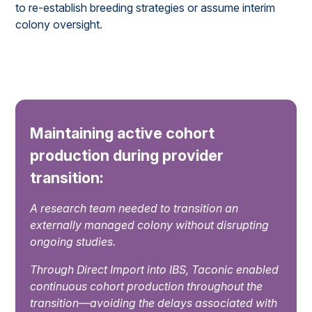
to re-establish breeding strategies or assume interim
colony oversight.
Maintaining active cohort
production during provider
transition:
A research team needed to transition an
externally managed colony without disrupting
ongoing studies.
Through Direct Import into IBS, Taconic enabled
continuous cohort production throughout the
transition—avoiding the delays associated with