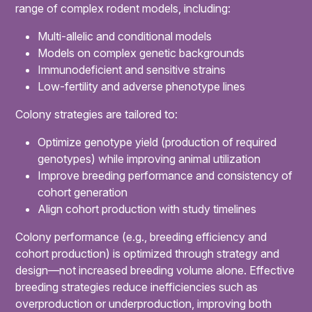
range of complex rodent models, including:
Multi-allelic and conditional models
Models on complex genetic backgrounds
Immunodeficient and sensitive strains
Low-fertility and adverse phenotype lines
Colony strategies are tailored to:
Optimize genotype yield (production of required
genotypes) while improving animal utilization
Improve breeding performance and consistency of
cohort generation
Align cohort production with study timelines
Colony performance (e.g., breeding efficiency and
cohort production) is optimized through strategy and
design—not increased breeding volume alone. Effective
breeding strategies reduce inefficiencies such as
overproduction or underproduction, improving both