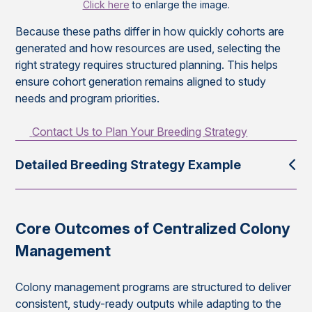
Click here
to enlarge the image.
Because these paths differ in how quickly cohorts are
generated and how resources are used, selecting the
right strategy requires structured planning. This helps
ensure cohort generation remains aligned to study
needs and program priorities.
Contact Us to Plan Your Breeding Strategy
Detailed Breeding Strategy Example
Core Outcomes of Centralized Colony
Management
Colony management programs are structured to deliver
consistent, study-ready outputs while adapting to the