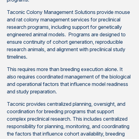
Taconic Colony Management Solutions provide mouse
and rat colony management services for preclinical
research programs, including support for genetically
engineered animal models. Programs are designed to
ensure continuity of cohort generation, reproducible
research animals, and alignment with preclinical study
timelines.
This requires more than breeding execution alone. It
also requires coordinated management of the biological
and operational factors that influence model readiness
and study preparation.
Taconic provides centralized planning, oversight, and
coordination for breeding programs that support
complex preclinical research. This includes centralized
responsibility for planning, monitoring, and coordinating
the factors that influence cohort availability, breeding