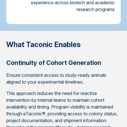
experience across biotech and academic
research programs
What Taconic Enables
Continuity of Cohort Generation
Ensure consistent access to study-ready animals
aligned to your experimental timelines.
This approach reduces the need for reactive
intervention by internal teams to maintain cohort
availability and timing. Program visibility is maintained
through eTaconic®, providing access to colony status,
project documentation, and shipment information