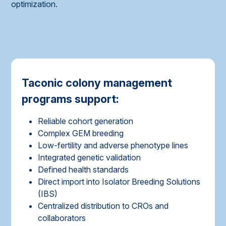
optimization.
Taconic colony management
programs support:
Reliable cohort generation
Complex GEM breeding
Low-fertility and adverse phenotype lines
Integrated genetic validation
Defined health standards
Direct import into Isolator Breeding Solutions
(IBS)
Centralized distribution to CROs and
collaborators