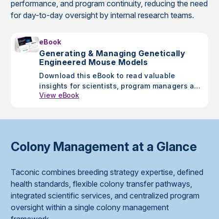
performance, and program continuity, reducing the need
for day-to-day oversight by internal research teams.
eBook
Generating & Managing Genetically
Engineered Mouse Models
Download this eBook to read valuable
insights for scientists, program managers and
View eBook
drug discovery researchers as you walk
through the critical steps in designing and
managing GEMs.
Colony Management at a Glance
Taconic combines breeding strategy expertise, defined
health standards, flexible colony transfer pathways,
integrated scientific services, and centralized program
oversight within a single colony management
framework.