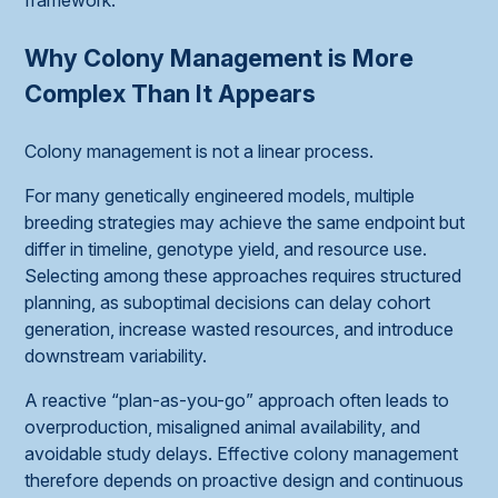
Why Colony Management is More
Complex Than It Appears
Colony management is not a linear process.
For many genetically engineered models, multiple
breeding strategies may achieve the same endpoint but
differ in timeline, genotype yield, and resource use.
Selecting among these approaches requires structured
planning, as suboptimal decisions can delay cohort
generation, increase wasted resources, and introduce
downstream variability.
A reactive “plan-as-you-go” approach often leads to
overproduction, misaligned animal availability, and
avoidable study delays. Effective colony management
therefore depends on proactive design and continuous