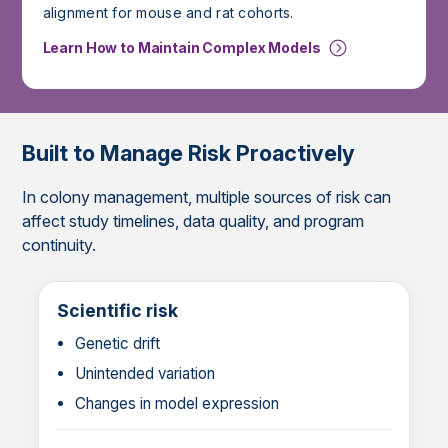
alignment for mouse and rat cohorts.
Learn How to Maintain Complex Models
Built to Manage Risk Proactively
In colony management, multiple sources of risk can
affect study timelines, data quality, and program
continuity.
Scientific risk
Genetic drift
Unintended variation
Changes in model expression