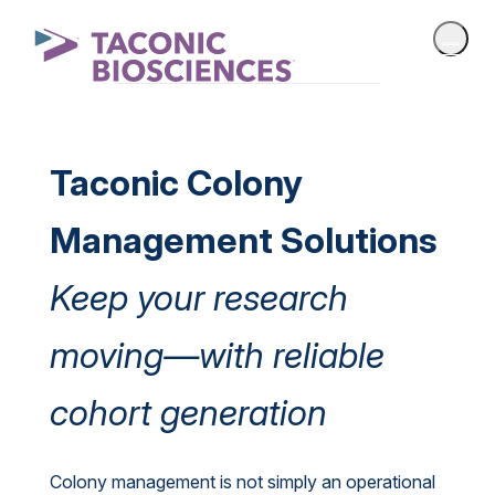
Taconic Colony
Management Solutions
Keep your research
moving—with reliable
cohort generation
Colony management is not simply an operational