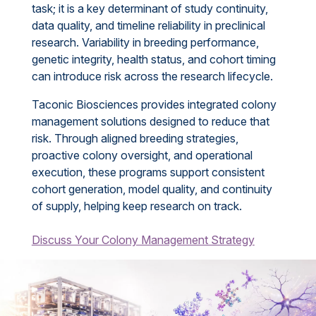
task; it is a key determinant of study continuity,
data quality, and timeline reliability in preclinical
research. Variability in breeding performance,
genetic integrity, health status, and cohort timing
can introduce risk across the research lifecycle.
Taconic Biosciences provides integrated colony
management solutions designed to reduce that
risk. Through aligned breeding strategies,
proactive colony oversight, and operational
execution, these programs support consistent
cohort generation, model quality, and continuity
of supply, helping keep research on track.
Discuss Your Colony Management Strategy