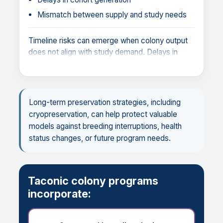
Mismatch between supply and study needs
Timeline risks can emerge when colony output
does not align with study demand. Delays in
cohort generation or gaps in availability can
disrupt study schedules, delay decision points,
and impact overall program timelines.
Long-term preservation strategies, including
cryopreservation, can help protect valuable
models against breeding interruptions, health
status changes, or future program needs.
Taconic colony programs
incorporate: