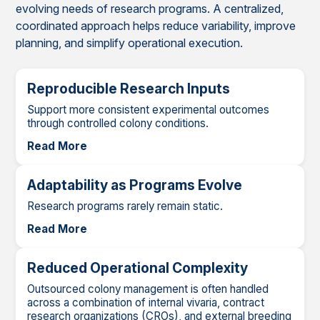
evolving needs of research programs. A centralized,
coordinated approach helps reduce variability, improve
planning, and simplify operational execution.
Reproducible Research Inputs
Support more consistent experimental outcomes
through controlled colony conditions.
Read More
Adaptability as Programs Evolve
Research programs rarely remain static.
Read More
Reduced Operational Complexity
Outsourced colony management is often handled
across a combination of internal vivaria, contract
research organizations (CROs), and external breeding