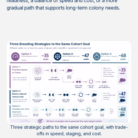
readiness, a balance of speed and cost, or a more
gradual path that supports long-term colony needs.
Three strategic paths to the same cohort goal, with trade-
offs in speed, staging, and cost.