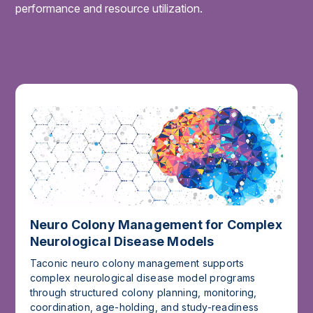
performance and resource utilization.
Neuro Colony Management for Complex
Neurological Disease Models
Taconic neuro colony management supports
complex neurological disease model programs
through structured colony planning, monitoring,
coordination, age-holding, and study-readiness