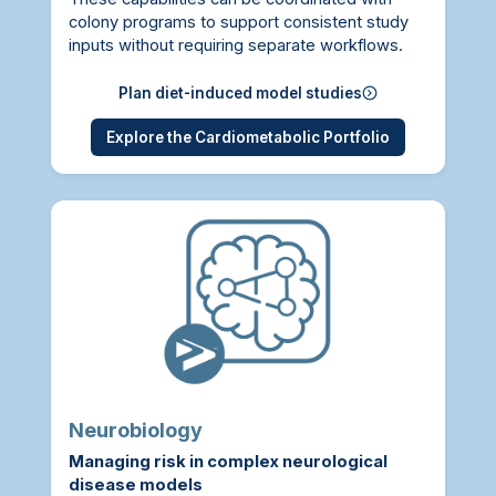
colony programs to support consistent study
inputs without requiring separate workflows.
Plan diet-induced model studies
Explore the Cardiometabolic Portfolio
Neurobiology
Managing risk in complex neurological
disease models