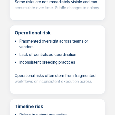
Some risks are not immediately visible and can
accumulate over time. Subtle changes in colony
performance or undetected variation can affect
data quality and experimental success.
Operational risk
Fragmented oversight across teams or
vendors
Lack of centralized coordination
Inconsistent breeding practices
Operational risks often stem from fragmented
workflows or inconsistent execution across
teams or vendors. Without centralized
oversight, variability in colony management
practices can introduce inefficiencies, reduce
reproducibility, and compromise study reliability.
Timeline risk
Delays in cohort generation