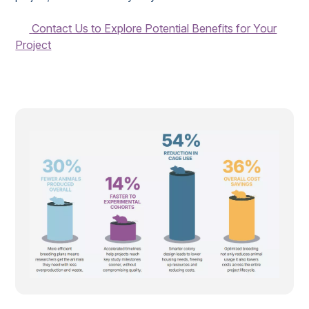
Contact Us to Explore Potential Benefits for Your
Project