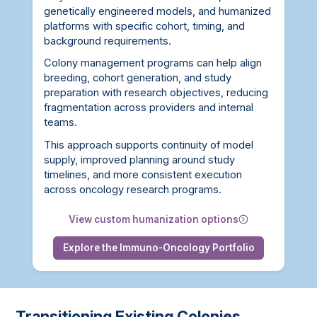
genetically engineered models, and humanized
platforms with specific cohort, timing, and
background requirements.
Colony management programs can help align
breeding, cohort generation, and study
preparation with research objectives, reducing
fragmentation across providers and internal
teams.
This approach supports continuity of model
supply, improved planning around study
timelines, and more consistent execution
across oncology research programs.
View custom humanization options
Explore the Immuno-Oncology Portfolio
Transitioning Existing Colonies