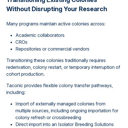
Without Disrupting Your Research
Many programs maintain active colonies across:
Academic collaborators
CROs
Repositories or commercial vendors
Transitioning these colonies traditionally requires
rederivation, colony restart, or temporary interruption of
cohort production.
Taconic provides flexible colony transfer pathways,
including:
Import of externally managed colonies from
multiple sources, including ongoing importation for
colony refresh or crossbreeding
Direct import into an Isolator Breeding Solutions