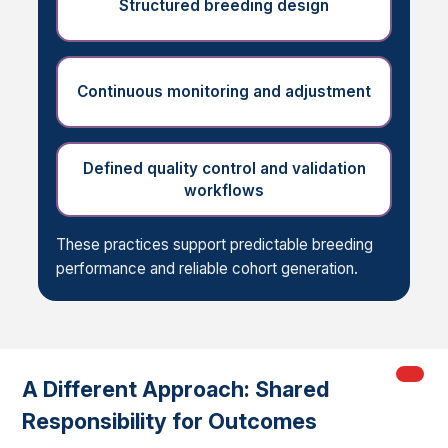
Structured breeding design
Continuous monitoring and adjustment
Defined quality control and validation
workflows
These practices support predictable breeding
performance and reliable cohort generation.
My Ord
models
A Different Approach: Shared
Responsibility for Outcomes