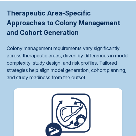
Therapeutic Area-Specific
Approaches to Colony Management
and Cohort Generation
Colony management requirements vary significantly
across therapeutic areas, driven by differences in model
complexity, study design, and risk profiles. Tailored
strategies help align model generation, cohort planning,
and study readiness from the outset.