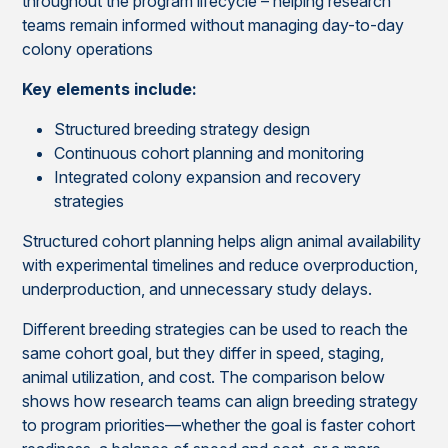
throughout the program lifecycle – helping research
teams remain informed without managing day-to-day
colony operations
Key elements include:
Structured breeding strategy design
Continuous cohort planning and monitoring
Integrated colony expansion and recovery
strategies
Structured cohort planning helps align animal availability
with experimental timelines and reduce overproduction,
underproduction, and unnecessary study delays.
Different breeding strategies can be used to reach the
same cohort goal, but they differ in speed, staging,
animal utilization, and cost. The comparison below
shows how research teams can align breeding strategy
to program priorities—whether the goal is faster cohort