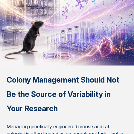
Colony Management Should Not
Be the Source of Variability in
Your Research
Managing genetically engineered mouse and rat
colonies is often treated as an operational task—but in