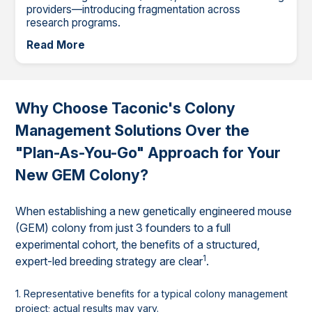
providers—introducing fragmentation across
research programs.
Read More
Why Choose Taconic's Colony
Management Solutions Over the
"Plan-As-You-Go" Approach for Your
New GEM Colony?
When establishing a new genetically engineered mouse
(GEM) colony from just 3 founders to a full
experimental cohort, the benefits of a structured,
1
expert-led breeding strategy are clear
.
1. Representative benefits for a typical colony management
project; actual results may vary.