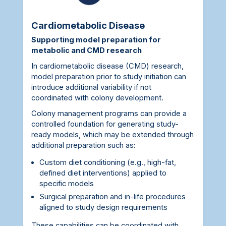
Cardiometabolic Disease
Supporting model preparation for
metabolic and CMD research
In cardiometabolic disease (CMD) research,
model preparation prior to study initiation can
introduce additional variability if not
coordinated with colony development.
Colony management programs can provide a
controlled foundation for generating study-
ready models, which may be extended through
additional preparation such as:
Custom diet conditioning (e.g., high-fat,
defined diet interventions) applied to
specific models
Surgical preparation and in-life procedures
aligned to study design requirements
These capabilities can be coordinated with