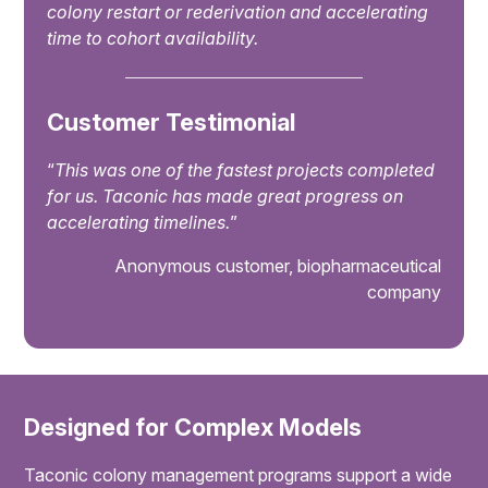
colony restart or rederivation and accelerating
time to cohort availability.
Customer Testimonial
“
This was one of the fastest projects completed
for us. Taconic has made great progress on
accelerating timelines.
”
Anonymous customer, biopharmaceutical
company
Designed for Complex Models
Taconic colony management programs support a wide