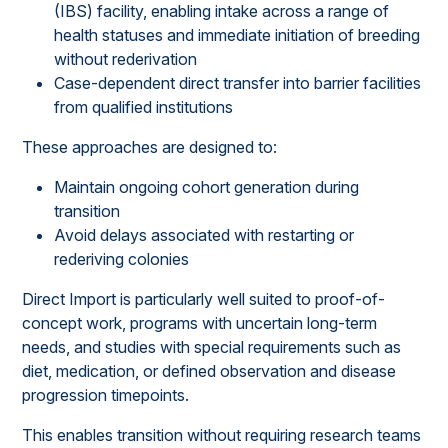
(IBS) facility, enabling intake across a range of
health statuses and immediate initiation of breeding
without rederivation
Case-dependent direct transfer into barrier facilities
from qualified institutions
These approaches are designed to:
Maintain ongoing cohort generation during
transition
Avoid delays associated with restarting or
rederiving colonies
Direct Import is particularly well suited to proof-of-
concept work, programs with uncertain long-term
needs, and studies with special requirements such as
diet, medication, or defined observation and disease
progression timepoints.
This enables transition without requiring research teams