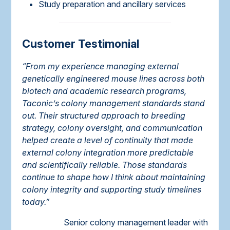
Study preparation and ancillary services
Customer Testimonial
“From my experience managing external
genetically engineered mouse lines across both
biotech and academic research programs,
Taconic’s colony management standards stand
out. Their structured approach to breeding
strategy, colony oversight, and communication
helped create a level of continuity that made
external colony integration more predictable
and scientifically reliable. Those standards
continue to shape how I think about maintaining
colony integrity and supporting study timelines
today.”
Senior colony management leader with