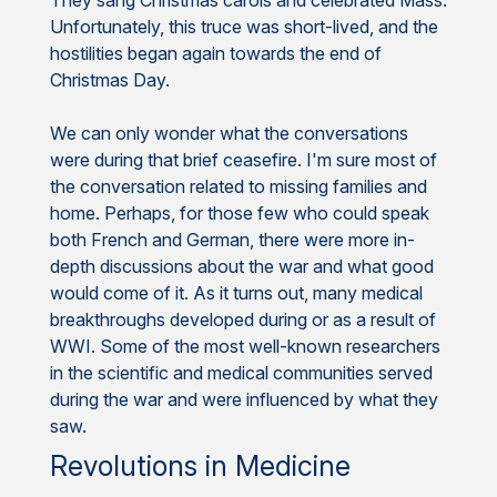
Unfortunately, this truce was short-lived, and the
hostilities began again towards the end of
Christmas Day.
We can only wonder what the conversations
were during that brief ceasefire. I'm sure most of
the conversation related to missing families and
home. Perhaps, for those few who could speak
both French and German, there were more in-
depth discussions about the war and what good
would come of it. As it turns out, many medical
breakthroughs developed during or as a result of
WWI. Some of the most well-known researchers
in the scientific and medical communities served
during the war and were influenced by what they
saw.
Revolutions in Medicine