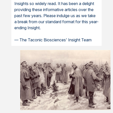
Insights so widely read. It has been a delight
providing these informative articles over the
past few years. Please indulge us as we take
a break from our standard format for this year-
ending Insight.
— The Taconic Biosciences' Insight Team