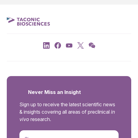
Never Miss an Insight
Sign up to receive the latest scientific news
& insights covering all areas of preclinical
in
vivo
research.