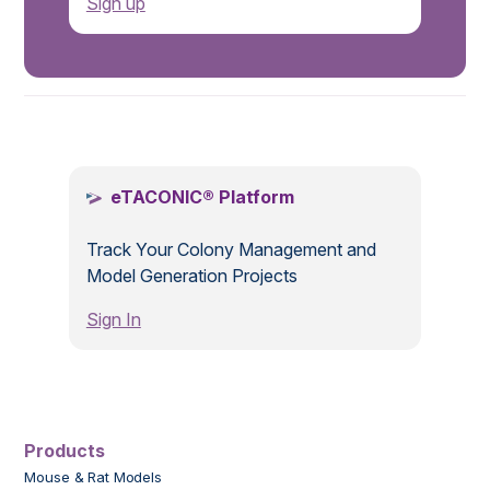
Sign up
.
eTACONIC® Platform
Track Your Colony Management and
Model Generation Projects
Sign In
Products
Mouse & Rat Models