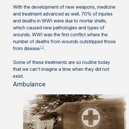
With the development of new weapons, medicine
and treatment advanced as well. 70% of injuries
and deaths in WWI were due to mortar shells,
which caused new pathologies and types of
wounds. WWI was the first conflict where the
number of deaths from wounds outstripped those
1
,
2
from disease
.
Some of these treatments are so routine today
that we can't imagine a time when they did not
exist.
Ambulance