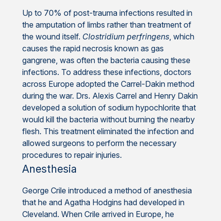
Up to 70% of post-trauma infections resulted in
the amputation of limbs rather than treatment of
the wound itself.
Clostridium perfringens
, which
causes the rapid necrosis known as gas
gangrene, was often the bacteria causing these
infections. To address these infections, doctors
across Europe adopted the Carrel-Dakin method
during the war. Drs. Alexis Carrel and Henry Dakin
developed a solution of sodium hypochlorite that
would kill the bacteria without burning the nearby
flesh. This treatment eliminated the infection and
allowed surgeons to perform the necessary
procedures to repair injuries.
Anesthesia
George Crile introduced a method of anesthesia
that he and Agatha Hodgins had developed in
Cleveland. When Crile arrived in Europe, he