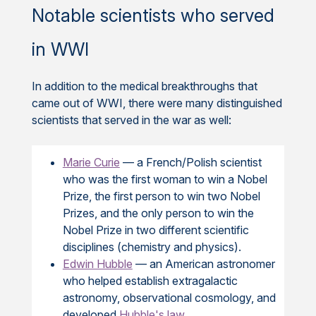
Notable scientists who served
in WWI
In addition to the medical breakthroughs that
came out of WWI, there were many distinguished
scientists that served in the war as well:
Marie Curie
— a French/Polish scientist
who was the first woman to win a Nobel
Prize, the first person to win two Nobel
Prizes, and the only person to win the
Nobel Prize in two different scientific
disciplines (chemistry and physics).
Edwin Hubble
— an American astronomer
who helped establish extragalactic
astronomy, observational cosmology, and
developed
Hubble's law
.