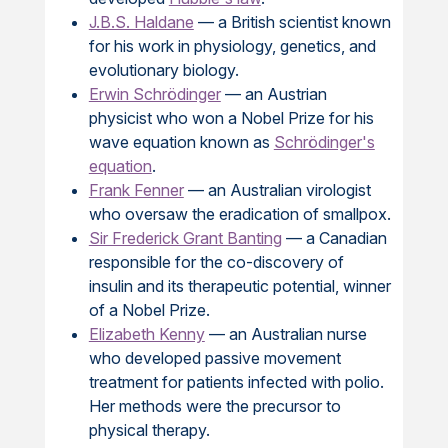
J.B.S. Haldane
— a British scientist known
for his work in physiology, genetics, and
evolutionary biology.
Erwin Schrödinger
— an Austrian
physicist who won a Nobel Prize for his
wave equation known as
Schrödinger's
equation
.
Frank Fenner
— an Australian virologist
who oversaw the eradication of smallpox.
Sir Frederick Grant Banting
— a Canadian
responsible for the co-discovery of
insulin and its therapeutic potential, winner
of a Nobel Prize.
Elizabeth Kenny
— an Australian nurse
who developed passive movement
treatment for patients infected with polio.
Her methods were the precursor to
physical therapy.