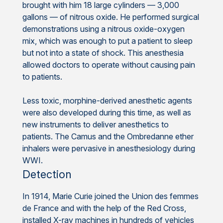
brought with him 18 large cylinders — 3,000
gallons — of nitrous oxide. He performed surgical
demonstrations using a nitrous oxide-oxygen
mix, which was enough to put a patient to sleep
but not into a state of shock. This anesthesia
allowed doctors to operate without causing pain
to patients.
Less toxic, morphine-derived anesthetic agents
were also developed during this time, as well as
new instruments to deliver anesthetics to
patients. The Camus and the Ombredanne ether
inhalers were pervasive in anesthesiology during
WWI.
Detection
In 1914, Marie Curie joined the Union des femmes
de France and with the help of the Red Cross,
installed X-ray machines in hundreds of vehicles