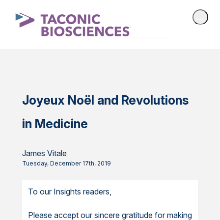
Joyeux Noël and Revolutions
in Medicine
James Vitale
Tuesday, December 17th, 2019
To our Insights readers,
Please accept our sincere gratitude for making