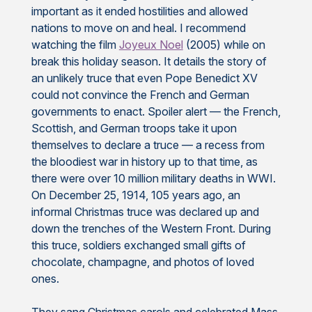
important as it ended hostilities and allowed
nations to move on and heal. I recommend
watching the film
Joyeux Noel
(2005) while on
break this holiday season. It details the story of
an unlikely truce that even Pope Benedict XV
could not convince the French and German
governments to enact. Spoiler alert — the French,
Scottish, and German troops take it upon
themselves to declare a truce — a recess from
the bloodiest war in history up to that time, as
there were over 10 million military deaths in WWI.
On December 25, 1914, 105 years ago, an
informal Christmas truce was declared up and
down the trenches of the Western Front. During
this truce, soldiers exchanged small gifts of
chocolate, champagne, and photos of loved
ones.
They sang Christmas carols and celebrated Mass.