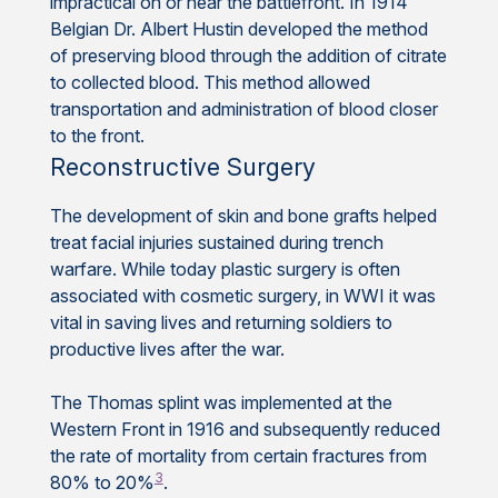
impractical on or near the battlefront. In 1914
Belgian Dr. Albert Hustin developed the method
of preserving blood through the addition of citrate
to collected blood. This method allowed
transportation and administration of blood closer
to the front.
Reconstructive Surgery
The development of skin and bone grafts helped
treat facial injuries sustained during trench
warfare. While today plastic surgery is often
associated with cosmetic surgery, in WWI it was
vital in saving lives and returning soldiers to
productive lives after the war.
The Thomas splint was implemented at the
Western Front in 1916 and subsequently reduced
the rate of mortality from certain fractures from
3
80% to 20%
.