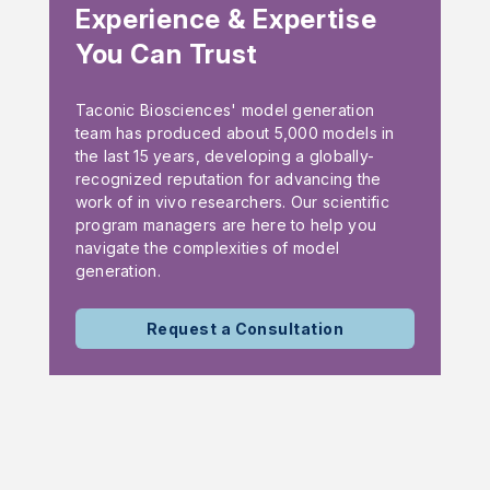
Experience & Expertise
You Can Trust
Taconic Biosciences' model generation
team has produced about 5,000 models in
the last 15 years, developing a globally-
recognized reputation for advancing the
work of in vivo researchers. Our scientific
program managers are here to help you
navigate the complexities of model
generation.
Request a Consultation