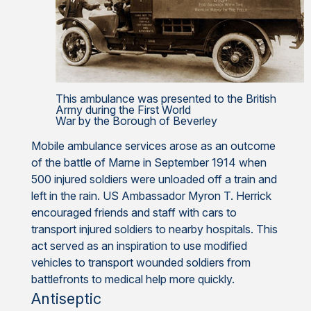
This ambulance was presented to the British
Army during the First World
War by the Borough of Beverley
Mobile ambulance services arose as an outcome
of the battle of Marne in September 1914 when
500 injured soldiers were unloaded off a train and
left in the rain. US Ambassador Myron T. Herrick
encouraged friends and staff with cars to
transport injured soldiers to nearby hospitals. This
act served as an inspiration to use modified
vehicles to transport wounded soldiers from
battlefronts to medical help more quickly.
Antiseptic