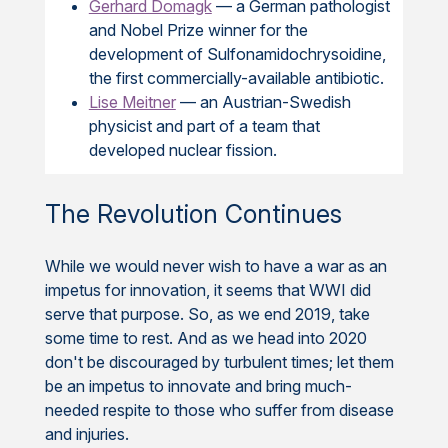
Gerhard Domagk
— a German pathologist
and Nobel Prize winner for the
development of Sulfonamidochrysoidine,
the first commercially-available antibiotic.
Lise Meitner
— an Austrian-Swedish
physicist and part of a team that
developed nuclear fission.
The Revolution Continues
While we would never wish to have a war as an
impetus for innovation, it seems that WWI did
serve that purpose. So, as we end 2019, take
some time to rest. And as we head into 2020
don't be discouraged by turbulent times; let them
be an impetus to innovate and bring much-
needed respite to those who suffer from disease
and injuries.