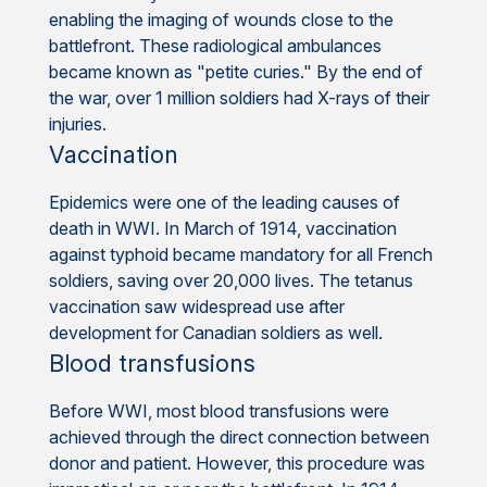
enabling the imaging of wounds close to the
battlefront. These radiological ambulances
became known as "petite curies." By the end of
the war, over 1 million soldiers had X-rays of their
injuries.
Vaccination
Epidemics were one of the leading causes of
death in WWI. In March of 1914, vaccination
against typhoid became mandatory for all French
soldiers, saving over 20,000 lives. The tetanus
vaccination saw widespread use after
development for Canadian soldiers as well.
Blood transfusions
Before WWI, most blood transfusions were
achieved through the direct connection between
donor and patient. However, this procedure was