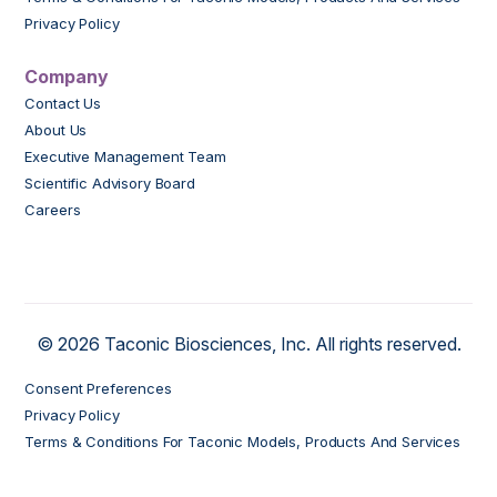
Privacy Policy
Company
Contact Us
About Us
Executive Management Team
Scientific Advisory Board
Careers
© 2026 Taconic Biosciences, Inc. All rights reserved.
Consent Preferences
Privacy Policy
Terms & Conditions For Taconic Models, Products And Services