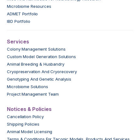
Microbiome Resources
ADMET Portfolio
IBD Portfolio
Services
Colony Management Solutions
Custom Model Generation Solutions
Animal Breeding & Husbandry
Cryopreservation And Cryorecovery
Genotyping And Genetic Analysis
Microbiome Solutions
Project Management Team
Notices & Policies
Cancellation Policy
Shipping Policies
Animal Model Licensing
Terms & Conditions For Taconic Models, Products And Services