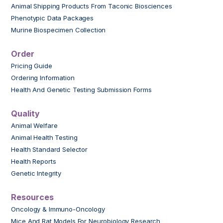
Animal Shipping Products From Taconic Biosciences
Phenotypic Data Packages
Murine Biospecimen Collection
Order
Pricing Guide
Ordering Information
Health And Genetic Testing Submission Forms
Quality
Animal Welfare
Animal Health Testing
Health Standard Selector
Health Reports
Genetic Integrity
Resources
Oncology & Immuno-Oncology
Mice And Rat Models For Neurobiology Research