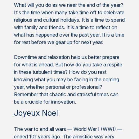
What will you do as we near the end of the year?
It's the time when many take time off to celebrate
religious and cultural holidays. It is a time to spend
with family and friends. It is a time to reflect on
what has happened over the past year. It is a time
for rest before we gear up for next year.
Downtime and relaxation help us better prepare
for what is ahead. But how do you take a respite
in these turbulent times? How do you rest
knowing what you may be facing in the coming
year, whether personal or professional?
Remember that chaotic and stressful times can
be a crucible for innovation.
Joyeux Noel
The war to end all wars — World War I (WWI) —
ended 101 years ago. The armistice was very