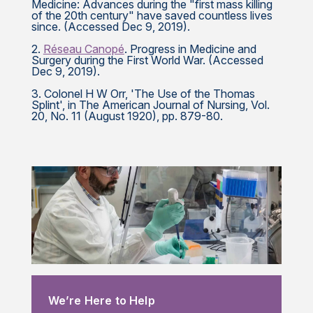
Medicine: Advances during the "first mass killing
of the 20th century" have saved countless lives
since. (Accessed Dec 9, 2019).
2.
Réseau Canopé
. Progress in Medicine and
Surgery during the First World War. (Accessed
Dec 9, 2019).
3. Colonel H W Orr, 'The Use of the Thomas
Splint', in The American Journal of Nursing, Vol.
20, No. 11 (August 1920), pp. 879-80.
We’re Here to Help