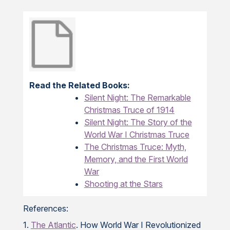
Read the Related Books:
Silent Night: The Remarkable
Christmas Truce of 1914
Silent Night: The Story of the
World War I Christmas Truce
The Christmas Truce: Myth,
Memory, and the First World
War
Shooting at the Stars
References:
1.
The Atlantic
. How World War I Revolutionized