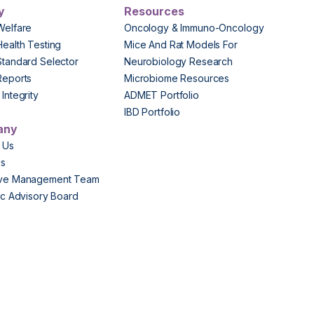
y
Resources
Welfare
Oncology & Immuno-Oncology
Health Testing
Mice And Rat Models For
Standard Selector
Neurobiology Research
Reports
Microbiome Resources
Integrity
ADMET Portfolio
IBD Portfolio
any
 Us
Us
ive Management Team
fic Advisory Board
s