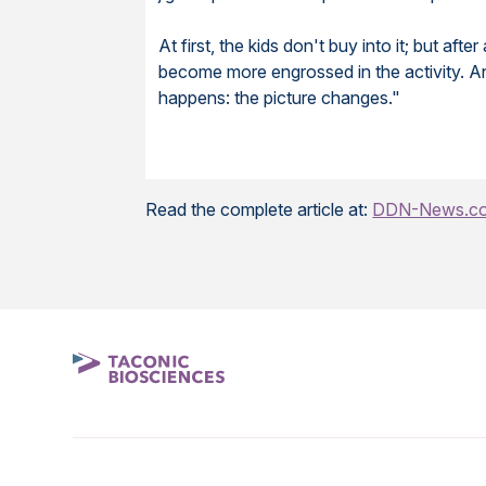
At first, the kids don't buy into it; but a
become more engrossed in the activity. An
happens: the picture changes."
Read the complete article at:
DDN-News.c