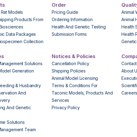
ts
Order
Qualit
 Rat Models
Pricing Guide
Animal 
hipping Products From
Ordering Information
Animal 
Biosciences
Health And Genetic Testing
Health 
pic Data Packages
Submission Forms
Health 
iospecimen Collection
Genetic 
es
Notices & Policies
Comp
Management Solutions
Cancellation Policy
Contact
Model Generation
Shipping Policies
About 
s
Animal Model Licensing
Execut
reeding & Husbandry
Terms & Conditions For
Scienti
ervation And
Taconic Models, Products And
Career
overy
Services
ng And Genetic
Privacy Policy
me Solutions
 Management Team