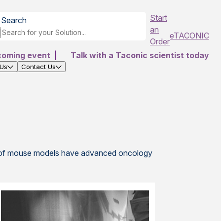
Start
Search
an
eTACONIC
Order
coming event
|
Talk with a Taconic scientist today
 Us
Contact Us
e
le of mouse models have advanced oncology