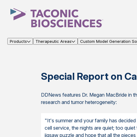
Products
Therapeutic Areas
Custom Model Generation Sol
Special Report on Ca
DDNews features Dr. Megan MacBride in thi
research and tumor heterogeneity:
"It's summer and your family has decided t
cell service, the nights are quiet; too quiet
jigsaw puzzle and hope that all the pieces a