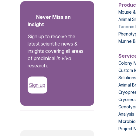
Produc
Mouse &
Never Miss an
Animal S
Insight
Taconic 
Phenoty
Sign up to receive the
Murine B
latest scientific news &
insights covering all areas
Servic
of preclinical
in vivo
Colony 
research.
Custom 
Solution
Sign up
Animal B
Cryopres
Cryorec
Genotypi
Analysis
.
Microbio
Project