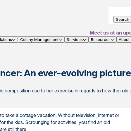
Search
Meet us at an up
utions
Colony Management
Services
Resources
About
ncer: An ever-evolving pictur
s composition due to her expertise in regards to how the ro
o take a cottage vacation. Without television, internet or
 for the kids. Scrounging for activities, you find an old
re still there.