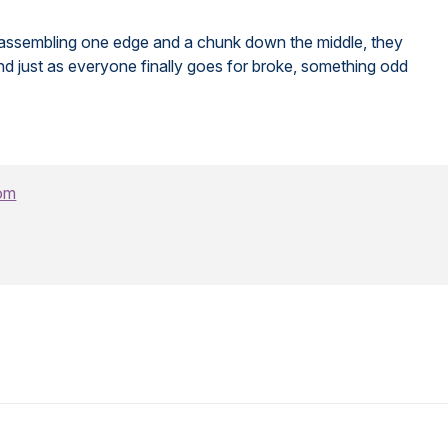
fter assembling one edge and a chunk down the middle, they
d just as everyone finally goes for broke, something odd
om