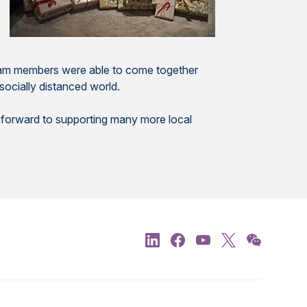
 team members were able to come together
socially distanced world.
k forward to supporting many more local