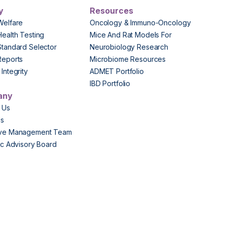
y
Resources
Welfare
Oncology & Immuno-Oncology
Health Testing
Mice And Rat Models For
Standard Selector
Neurobiology Research
Reports
Microbiome Resources
Integrity
ADMET Portfolio
IBD Portfolio
any
 Us
Us
ive Management Team
fic Advisory Board
s