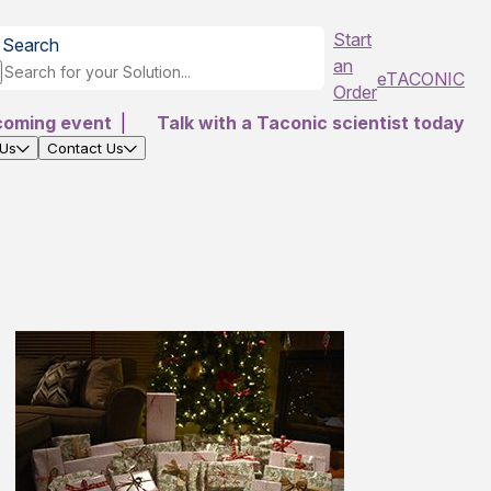
Start
Search
an
eTACONIC
Order
coming event
|
Talk with a Taconic scientist today
 Us
Contact Us