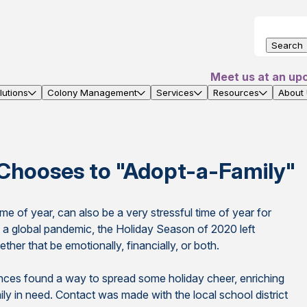
Search
Meet us at an up
utions
Colony Management
Services
Resources
About
Chooses to "Adopt-a-Family"
e of year, can also be a very stressful time of year for
is a global pandemic, the Holiday Season of 2020 left
her that be emotionally, financially, or both.
nces found a way to spread some holiday cheer, enriching
amily in need. Contact was made with the local school district