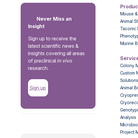
Produc
Mouse &
Never Miss an
Animal S
Insight
Taconic 
Phenoty
Sign up to receive the
Murine B
latest scientific news &
insights covering all areas
Servic
of preclinical
in vivo
Colony 
research.
Custom 
Solution
Sign up
Animal B
Cryopres
Cryorec
Genotypi
Analysis
.
Microbio
Project