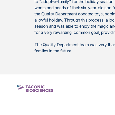
to "adopt-a-family" for the holiday season.
wants and needs of their six-year-old son f
the Quality Department donated toys, books, a
a joyful holiday. Through this process, a loc
season and was able to enjoy the magic and 
for a very rewarding, common goal, providin
The Quality Department team was very thankf
families in the future.