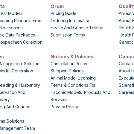
ts
Order
Qualit
 Rat Models
Pricing Guide
Animal 
hipping Products From
Ordering Information
Animal 
Biosciences
Health And Genetic Testing
Health 
pic Data Packages
Submission Forms
Health 
iospecimen Collection
Genetic 
es
Notices & Policies
Comp
Management Solutions
Cancellation Policy
Contact
Model Generation
Shipping Policies
About 
s
Animal Model Licensing
Execut
reeding & Husbandry
Terms & Conditions For
Scienti
ervation And
Taconic Models, Products And
Career
overy
Services
ng And Genetic
Privacy Policy
me Solutions
 Management Team