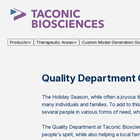
Products
Therapeutic Areas
Custom Model Generation Sol
Quality Department 
The Holiday Season, while often a joyous tim
many individuals and families. To add to th
several people in various forms of need, whet
The Quality Department at Taconic Bioscie
people's spirit, while also helping a local f