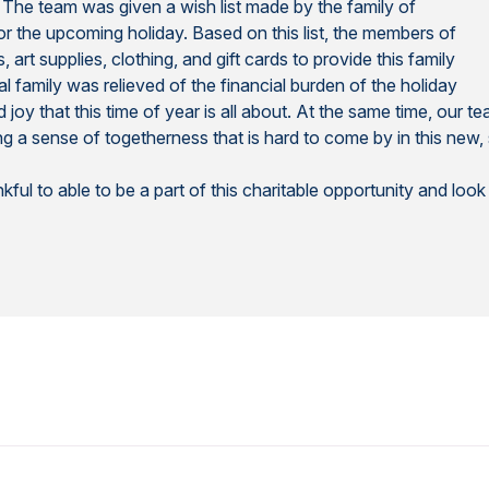
 The team was given a wish list made by the family of
or the upcoming holiday. Based on this list, the members of
rt supplies, clothing, and gift cards to provide this family
al family was relieved of the financial burden of the holiday
joy that this time of year is all about. At the same time, our
g a sense of togetherness that is hard to come by in this new, 
ul to able to be a part of this charitable opportunity and loo