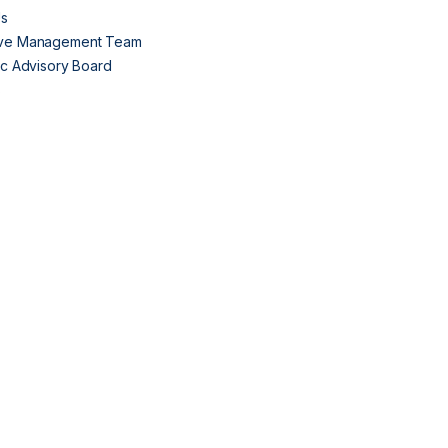
Us
ive Management Team
fic Advisory Board
s