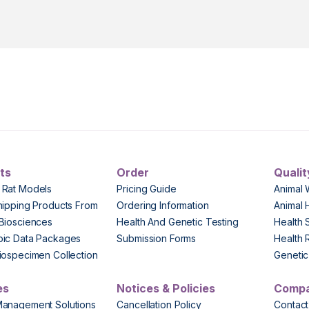
ts
Order
Qualit
 Rat Models
Pricing Guide
Animal 
hipping Products From
Ordering Information
Animal 
Biosciences
Health And Genetic Testing
Health 
pic Data Packages
Submission Forms
Health 
iospecimen Collection
Genetic 
es
Notices & Policies
Comp
Management Solutions
Cancellation Policy
Contact