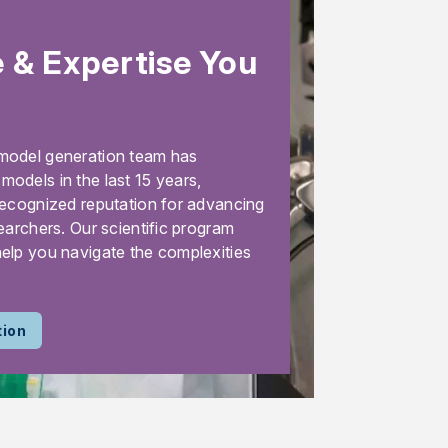
 & Expertise You
model generation team has
odels in the last 15 years,
recognized reputation for advancing
earchers. Our scientific program
elp you navigate the complexities
tion