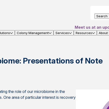
Search
Meet us at an up
utions
Colony Management
Services
Resources
About
iome: Presentations of Note
ting the role of our microbiome in the
 One area of particular interest is recovery