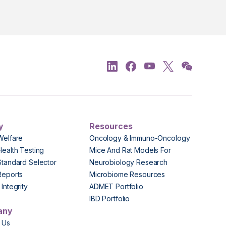
y
Resources
Welfare
Oncology & Immuno-Oncology
Health Testing
Mice And Rat Models For
Standard Selector
Neurobiology Research
Reports
Microbiome Resources
Integrity
ADMET Portfolio
IBD Portfolio
any
 Us