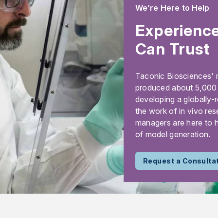
We’re Here to Help
Experience
Can Trust
Taconic Biosciences' 
produced about 5,000 m
developing a globally-
the work of in vivo res
managers are here to h
of model generation.
Request a Consulta