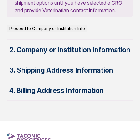
shipment options until you have selected a CRO
and provide Veterinarian contact information.
Proceed to Company or Institution Info
2. Company or Institution Information
3. Shipping Address Information
4. Billing Address Information