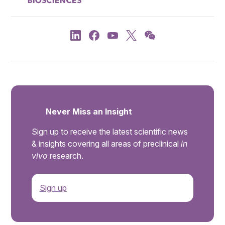
Never Miss an Insight
Sign up to receive the latest scientific news
& insights covering all areas of preclinical
in
vivo
research.
Sign up