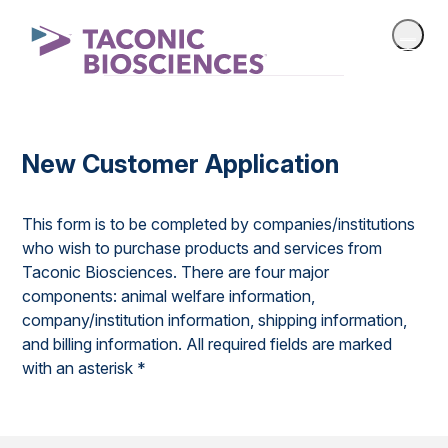
New Customer Application
This form is to be completed by companies/institutions
who wish to purchase products and services from
Taconic Biosciences. There are four major
components: animal welfare information,
company/institution information, shipping information,
and billing information. All required fields are marked
with an asterisk *