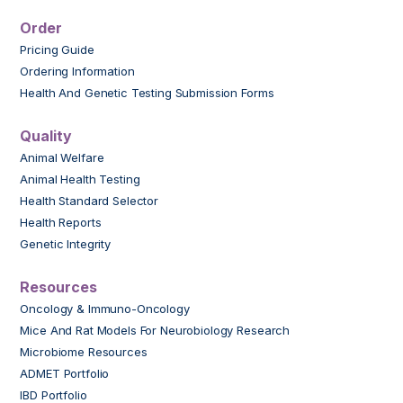
Order
Pricing Guide
Ordering Information
Health And Genetic Testing Submission Forms
Quality
Animal Welfare
Animal Health Testing
Health Standard Selector
Health Reports
Genetic Integrity
Resources
Oncology & Immuno-Oncology
Mice And Rat Models For Neurobiology Research
Microbiome Resources
ADMET Portfolio
IBD Portfolio