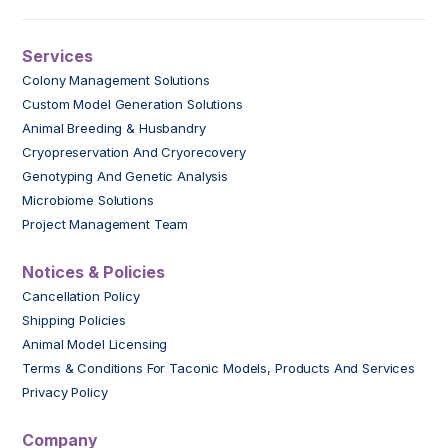
Services
Colony Management Solutions
Custom Model Generation Solutions
Animal Breeding & Husbandry
Cryopreservation And Cryorecovery
Genotyping And Genetic Analysis
Microbiome Solutions
Project Management Team
Notices & Policies
Cancellation Policy
Shipping Policies
Animal Model Licensing
Terms & Conditions For Taconic Models, Products And Services
Privacy Policy
Company