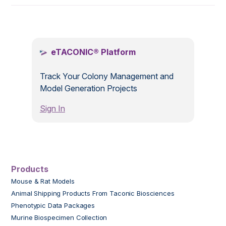
.
eTACONIC® Platform
Track Your Colony Management and
Model Generation Projects
Sign In
Products
Mouse & Rat Models
Animal Shipping Products From Taconic Biosciences
Phenotypic Data Packages
Murine Biospecimen Collection