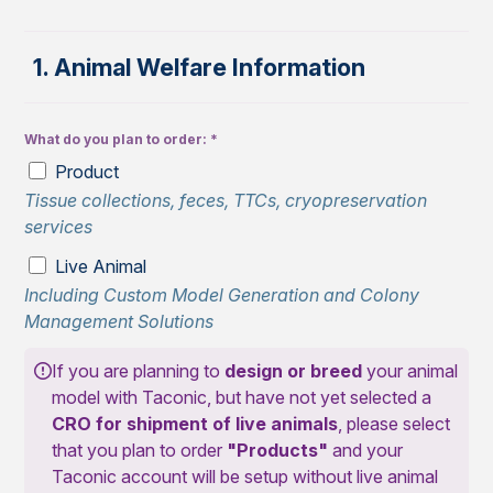
1. Animal Welfare Information
What do you plan to order:
Product
Tissue collections, feces, TTCs, cryopreservation
services
Live Animal
Including Custom Model Generation and Colony
Management Solutions
If you are planning to
design or breed
your animal
model with Taconic, but have not yet selected a
CRO for shipment of live animals
, please select
that you plan to order
"Products"
and your
Taconic account will be setup without live animal