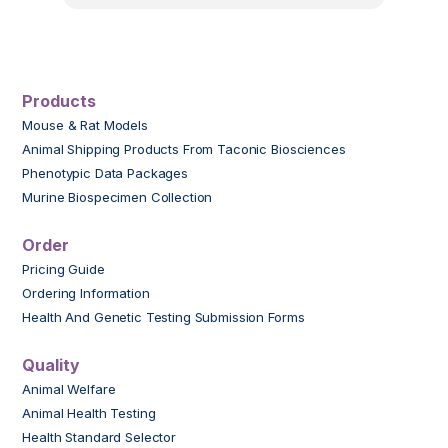
Products
Mouse & Rat Models
Animal Shipping Products From Taconic Biosciences
Phenotypic Data Packages
Murine Biospecimen Collection
Order
Pricing Guide
Ordering Information
Health And Genetic Testing Submission Forms
Quality
Animal Welfare
Animal Health Testing
Health Standard Selector