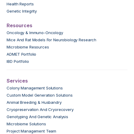
Health Reports
Genetic Integrity
Resources
Oncology & Immuno-Oncology
Mice And Rat Models For Neurobiology Research
Microbiome Resources
ADMET Portfolio
IBD Portfolio
Services
Colony Management Solutions
Custom Model Generation Solutions
Animal Breeding & Husbandry
Cryopreservation And Cryorecovery
Genotyping And Genetic Analysis
Microbiome Solutions
Project Management Team