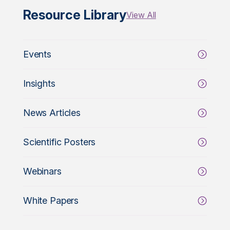
Resource Library
View All
Events
Insights
News Articles
Scientific Posters
Webinars
White Papers