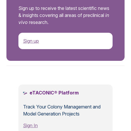
Sign up to receive the latest scientific news
& insights covering all areas of preclinical
in
vivo
research.
Sign up
.
eTACONIC® Platform
Track Your Colony Management and
Model Generation Projects
Sign In