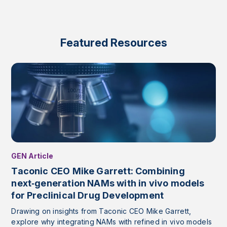
Featured Resources
GEN Article
Taconic CEO Mike Garrett: Combining
next‑generation NAMs with in vivo models
for Preclinical Drug Development
Drawing on insights from Taconic CEO Mike Garrett,
explore why integrating NAMs with refined in vivo models