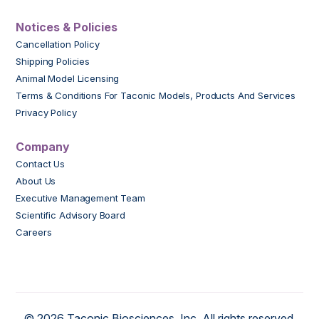
Notices & Policies
Cancellation Policy
Shipping Policies
Animal Model Licensing
Terms & Conditions For Taconic Models, Products And Services
Privacy Policy
Company
Contact Us
About Us
Executive Management Team
Scientific Advisory Board
Careers
© 2026 Taconic Biosciences, Inc. All rights reserved.