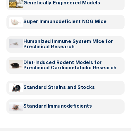
Genetically Engineered Models
Super Immunodeficient NOG Mice
Humanized Immune System Mice for
Preclinical Research
Diet‑Induced Rodent Models for
Preclinical Cardiometabolic Research
Standard Strains and Stocks
Standard Immunodeficients