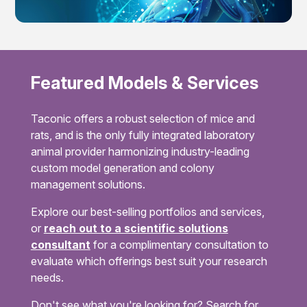
Featured Models & Services
Taconic offers a robust selection of mice and
rats, and is the only fully integrated laboratory
animal provider harmonizing industry-leading
custom model generation and colony
management solutions.
Explore our best-selling portfolios and services,
or
reach out to a scientific solutions
consultant
for a complimentary consultation to
evaluate which offerings best suit your research
needs.
Don't see what you're looking for? Search for