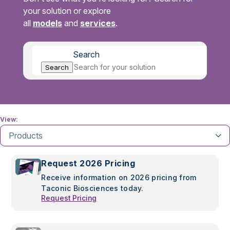
your solution or explore
all
models
and
services
.
Search
Search
View:
Products
Request 2026 Pricing
Receive information on 2026 pricing from
Taconic Biosciences today.
Request Pricing