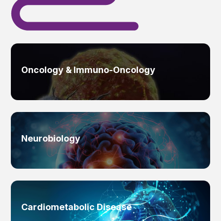
Oncology & Immuno-Oncology
Neurobiology
Cardiometabolic Disease