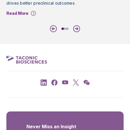
drives better preclinical outcomes.
Read More
Previous
Next
Never Miss an Insight