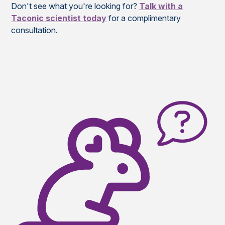
Don't see what you're looking for?
Talk with a
Taconic scientist today
for a complimentary
consultation.