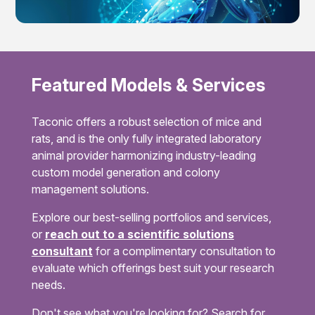
Featured Models & Services
Taconic offers a robust selection of mice and
rats, and is the only fully integrated laboratory
animal provider harmonizing industry-leading
custom model generation and colony
management solutions.
Explore our best-selling portfolios and services,
or
reach out to a scientific solutions
consultant
for a complimentary consultation to
evaluate which offerings best suit your research
needs.
Don't see what you're looking for? Search for