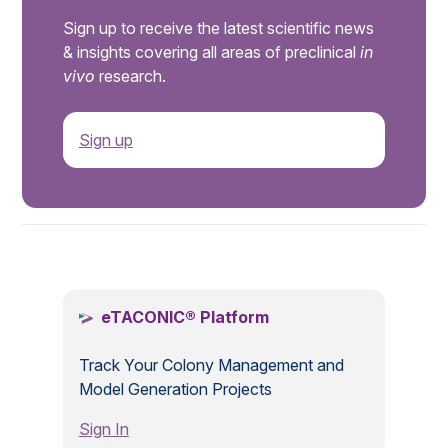
Sign up to receive the latest scientific news
& insights covering all areas of preclinical
in
vivo
research.
Sign up
.
eTACONIC® Platform
Track Your Colony Management and
Model Generation Projects
Sign In