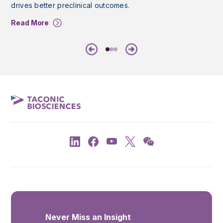
drives better preclinical outcomes.
Read More
Previous
Next
Never Miss an Insight