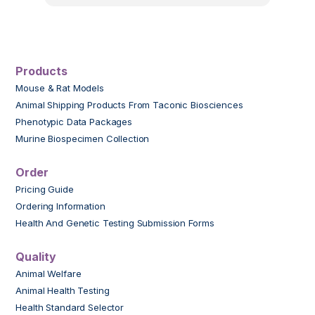
Products
Mouse & Rat Models
Animal Shipping Products From Taconic Biosciences
Phenotypic Data Packages
Murine Biospecimen Collection
Order
Pricing Guide
Ordering Information
Health And Genetic Testing Submission Forms
Quality
Animal Welfare
Animal Health Testing
Health Standard Selector