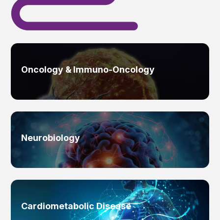
Oncology & Immuno-Oncology
Neurobiology
Cardiometabolic Disease