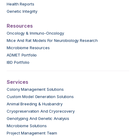
Health Reports
Genetic Integrity
Resources
Oncology & Immuno-Oncology
Mice And Rat Models For Neurobiology Research
Microbiome Resources
ADMET Portfolio
IBD Portfolio
Services
Colony Management Solutions
Custom Model Generation Solutions
Animal Breeding & Husbandry
Cryopreservation And Cryorecovery
Genotyping And Genetic Analysis
Microbiome Solutions
Project Management Team