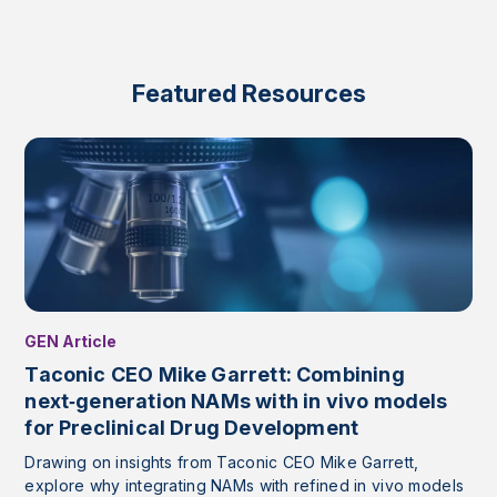
Featured Resources
GEN Article
Taconic CEO Mike Garrett: Combining
next‑generation NAMs with in vivo models
for Preclinical Drug Development
Drawing on insights from Taconic CEO Mike Garrett,
explore why integrating NAMs with refined in vivo models