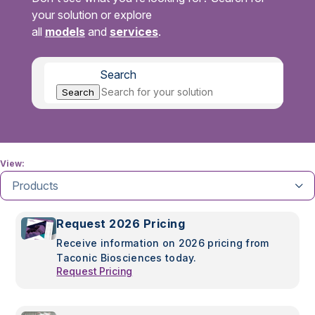
your solution or explore
all
models
and
services
.
Search
Search
View:
Products
Request 2026 Pricing
Receive information on 2026 pricing from
Taconic Biosciences today.
Request Pricing