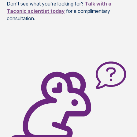
Don't see what you're looking for?
Talk with a
Taconic scientist today
for a complimentary
consultation.