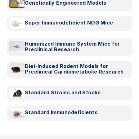
Genetically Engineered Models
Super Immunodeficient NOG Mice
Humanized Immune System Mice for
Preclinical Research
Diet‑Induced Rodent Models for
Preclinical Cardiometabolic Research
Standard Strains and Stocks
Standard Immunodeficients