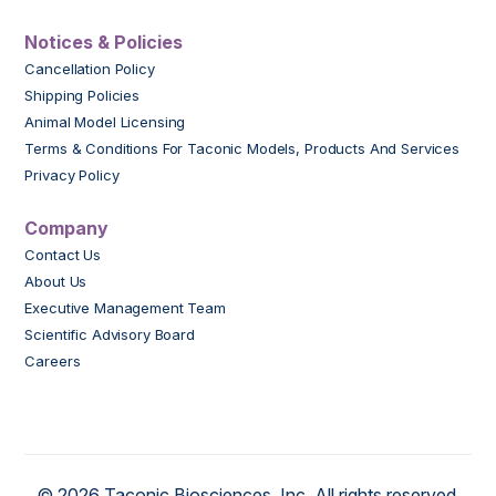
Notices & Policies
Cancellation Policy
Shipping Policies
Animal Model Licensing
Terms & Conditions For Taconic Models, Products And Services
Privacy Policy
Company
Contact Us
About Us
Executive Management Team
Scientific Advisory Board
Careers
© 2026 Taconic Biosciences, Inc. All rights reserved.