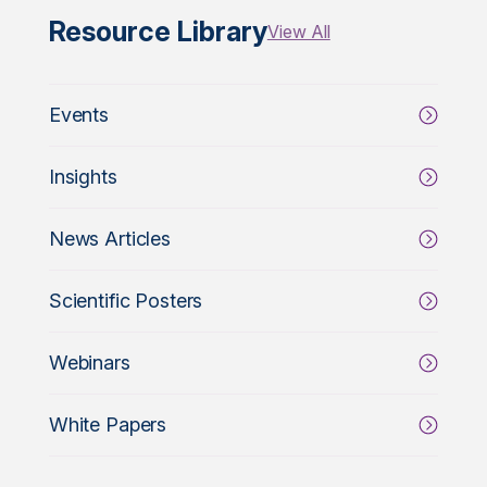
Resource Library
View All
Events
Insights
News Articles
Scientific Posters
Webinars
White Papers