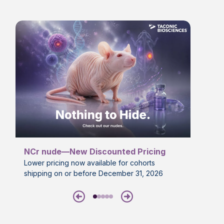
NCr nude—New Discounted Pricing
Lower pricing now available for cohorts
shipping on or before December 31, 2026
Previous
Next