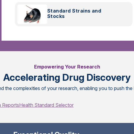
Standard Strains and
Stocks
Empowering Your Research
Accelerating Drug Discovery
d the complexities of your research, enabling you to push the
h Reports
Health Standard Selector