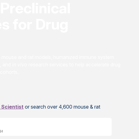
Preclinical
s for Drug
ed mouse and rat models, humanized immune system
, and
in vivo
research services to help accelerate drug
 cohorts.
 Scientist
or search over 4,600 mouse & rat