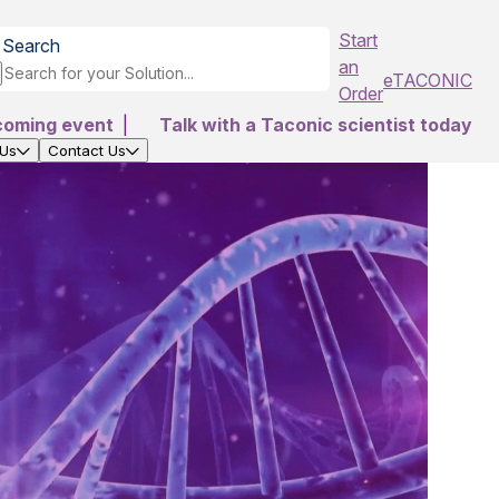
Start
Search
an
eTACONIC
Order
coming event
|
Talk with a Taconic scientist today
 Us
Contact Us