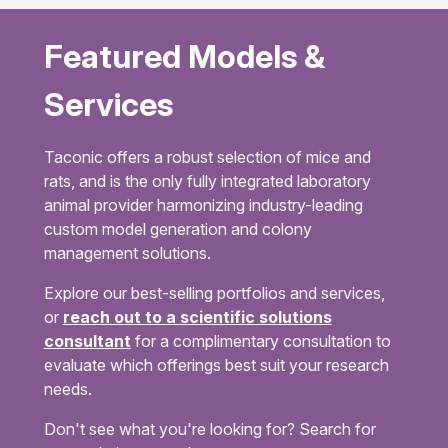
Featured Models &
Services
Taconic offers a robust selection of mice and
rats, and is the only fully integrated laboratory
animal provider harmonizing industry-leading
custom model generation and colony
management solutions.
Explore our best-selling portfolios and services,
or
reach out to a scientific solutions
consultant
for a complimentary consultation to
evaluate which offerings best suit your research
needs.
Don't see what you're looking for? Search for