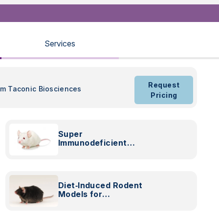
Services
Request
om Taconic Biosciences
Pricing
Super
Immunodeficient
NOG Mice
Diet‑Induced Rodent
Models for
Preclinical
Cardiometabolic