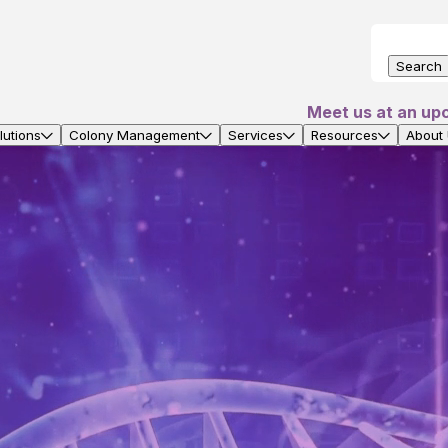
Search
Meet us at an up
utions
Colony Management
Services
Resources
About