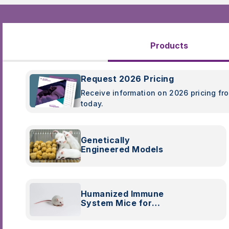
Products
Request 2026 Pricing
Receive information on 2026 pricing fr
today.
Genetically
Engineered Models
Humanized Immune
System Mice for
Preclinical Research