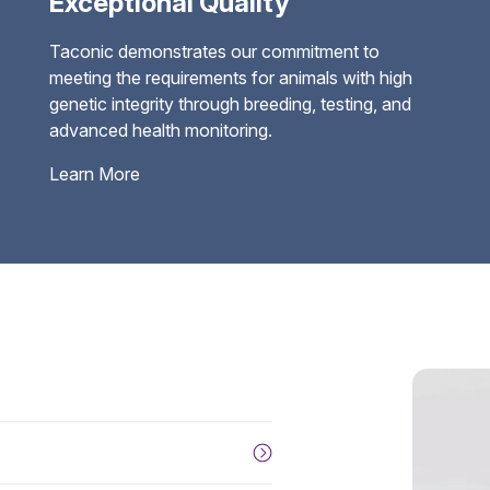
Exceptional Quality
Taconic demonstrates our commitment to
meeting the requirements for animals with high
genetic integrity through breeding, testing, and
advanced health monitoring.
Learn More