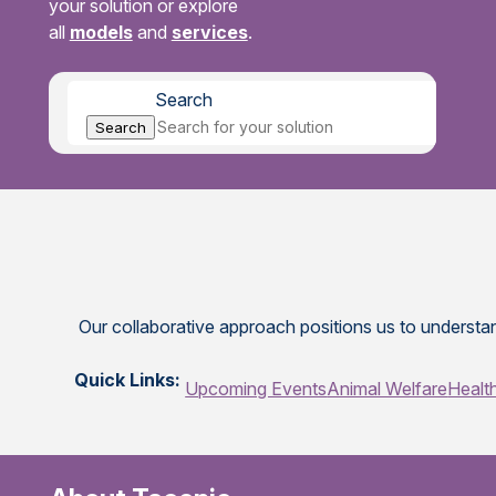
your solution or explore
all
models
and
services
.
Search
Search
Our collaborative approach positions us to understan
Quick Links:
Upcoming Events
Animal Welfare
Healt