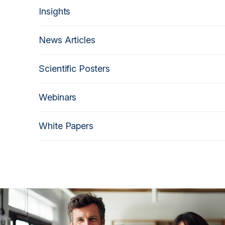
Insights
News Articles
Scientific Posters
Webinars
White Papers