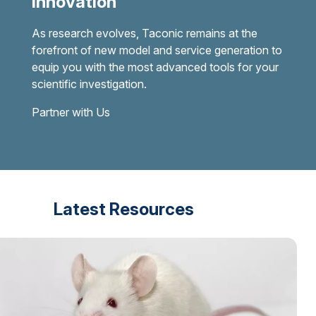
Innovation
As research evolves, Taconic remains at the
forefront of new model and service generation to
equip you with the most advanced tools for your
scientific investigation.
Partner with Us
Latest Resources