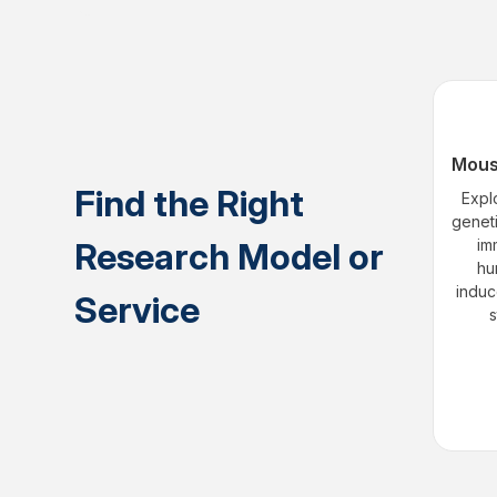
Mous
Find the Right
Expl
genet
Research Model or
im
hu
induc
Service
s