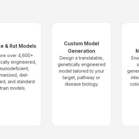
Custom Model
e & Rat Models
Generation
M
ore over 4,600+
Design a translatable,
Ens
ically engineered,
genetically engineered
s
munodeficient,
model tailored to your
gener
manized, diet-
target, pathway or
inte
ed, and standard
disease biology.
col
train models.