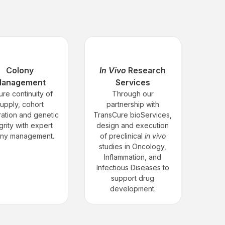
Colony
In Vivo
Research
anagement
Services
ure continuity of
Through our
upply, cohort
partnership with
ation and genetic
TransCure bioServices,
grity with expert
design and execution
ony management.
of preclinical
in vivo
studies in Oncology,
Inflammation, and
Infectious Diseases to
support drug
development.