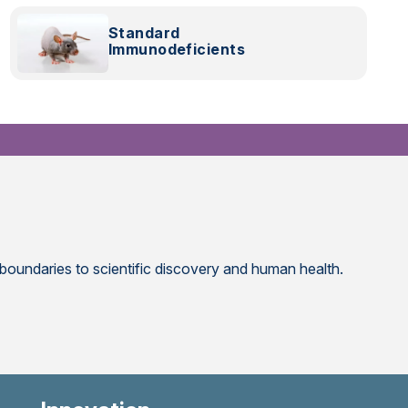
Research
Standard
Immunodeficients
 boundaries to scientific discovery and human health.