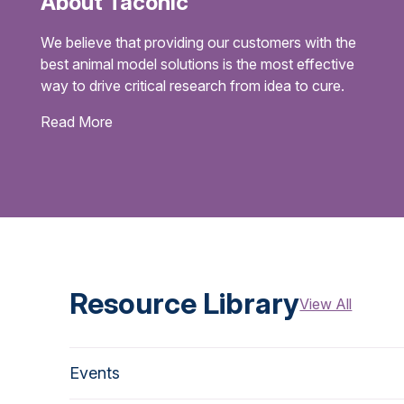
About Taconic
We believe that providing our customers with the
best animal model solutions is the most effective
way to drive critical research from idea to cure.
Read More
Resource Library
View All
Events