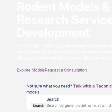
Rodent Models & 
Research Service
Development
Taconic Biosciences provides genetically engineer
mice, custom model generation, colony management
discovery from model selection through study-ready
Explore Models
Request a Consultation
Not sure what you need?
Talk with a Taconic
models
Search
Search