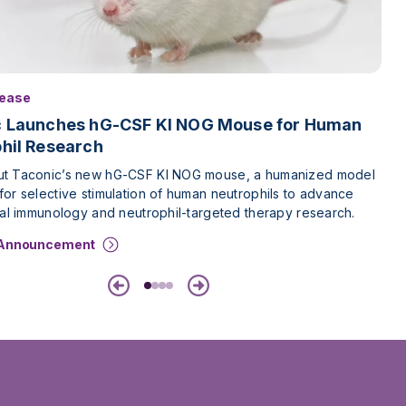
lease
c Launches hG-CSF KI NOG Mouse for Human
hil Research
t Taconic’s new hG-CSF KI NOG mouse, a humanized model
or selective stimulation of human neutrophils to advance
nal immunology and neutrophil-targeted therapy research.
 Announcement
Previous
Next