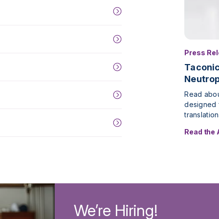
Press Re
Taconi
Neutrop
Read abou
designed f
translatio
Read the
We’re Hiring!