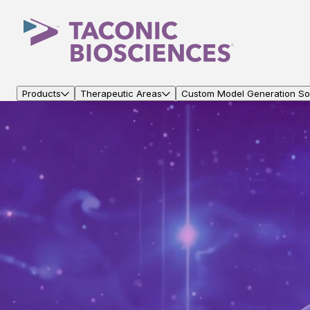
Products
Therapeutic Areas
Custom Model Generation Sol